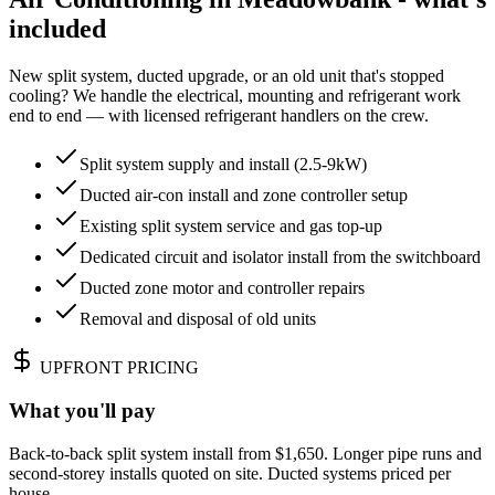
included
New split system, ducted upgrade, or an old unit that's stopped
cooling? We handle the electrical, mounting and refrigerant work
end to end — with licensed refrigerant handlers on the crew.
Split system supply and install (2.5-9kW)
Ducted air-con install and zone controller setup
Existing split system service and gas top-up
Dedicated circuit and isolator install from the switchboard
Ducted zone motor and controller repairs
Removal and disposal of old units
UPFRONT PRICING
What you'll pay
Back-to-back split system install from $1,650. Longer pipe runs and
second-storey installs quoted on site. Ducted systems priced per
house.