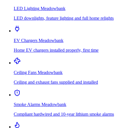
LED Lighting
Meadowbank
LED downlights, feature lighting and full home relights
EV Chargers
Meadowbank
Home EV chargers installed properly, first time
Ceiling Fans
Meadowbank
Ceiling and exhaust fans supplied and installed
Smoke Alarms
Meadowbank
Compliant hardwired and 10-year lithium smoke alarms