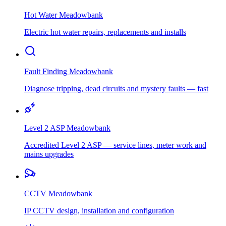
Hot Water
Meadowbank
Electric hot water repairs, replacements and installs
Fault Finding
Meadowbank
Diagnose tripping, dead circuits and mystery faults — fast
Level 2 ASP
Meadowbank
Accredited Level 2 ASP — service lines, meter work and
mains upgrades
CCTV
Meadowbank
IP CCTV design, installation and configuration