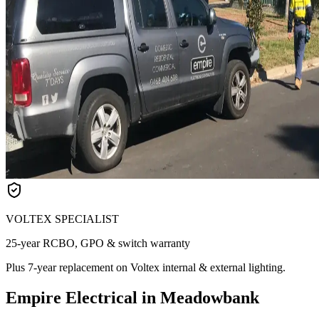
VOLTEX SPECIALIST
25-year RCBO, GPO & switch warranty
Plus 7-year replacement on Voltex internal & external lighting.
Empire Electrical in Meadowbank