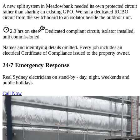
A new split system in Meadowbank needed its own protected circuit
rather than sharing an existing GPO. We ran a dedicated RCBO
circuit from the switchboard to an isolator beside the outdoor unit.
2.3 hrs on site
Dedicated compliant circuit, isolator installed,
unit commissioned.
Names and identifying details omitted. Every job includes an
electrical Certificate of Compliance issued to the property owner.
24/7 Emergency Response
Real Sydney electricians on stand-by - day, night, weekends and
public holidays.
Call Now