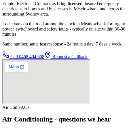
Empire Electrical Contractors bring licensed, insured emergency
electricians to homes and businesses in Meadowbank and across the
surrounding Sydney area.
Local vans on the road around the clock in Meadowbank for urgent
power, switchboard and safety faults - typically on site within 30-90
minutes.
Same number, same fast response - 24 hours a day, 7 days a week.
Call
0468 404 608
Request a Callback
Air Con
FAQs
Air Conditioning
- questions we hear