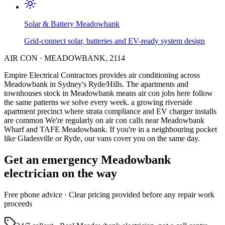
Solar & Battery
Meadowbank
Grid-connect solar, batteries and EV-ready system design
AIR CON
·
MEADOWBANK
,
2114
Empire Electrical Contractors provides
air conditioning
across
Meadowbank
in Sydney's
Ryde/Hills
.
The apartments and
townhouses stock in Meadowbank means air con jobs here follow
the same patterns we solve every week.
a growing riverside
apartment precinct where strata compliance and EV charger installs
are common
We're regularly on air con calls near Meadowbank
Wharf and TAFE Meadowbank.
If you're in a neighbouring pocket
like Gladesville or Ryde, our vans cover you on the same day.
Get an emergency
Meadowbank
electrician on the way
Free
phone advice · Clear pricing provided
before
any repair work
proceeds