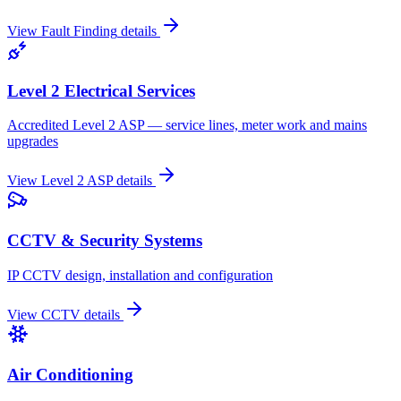
View
Fault Finding
details
Level 2 Electrical Services
Accredited Level 2 ASP — service lines, meter work and mains
upgrades
View
Level 2 ASP
details
CCTV & Security Systems
IP CCTV design, installation and configuration
View
CCTV
details
Air Conditioning