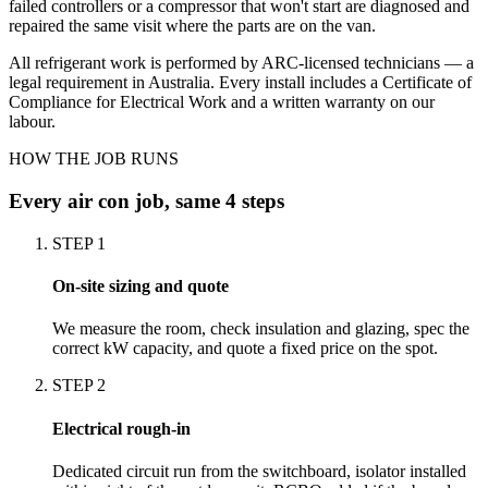
failed controllers or a compressor that won't start are diagnosed and
repaired the same visit where the parts are on the van.
All refrigerant work is performed by ARC-licensed technicians — a
legal requirement in Australia. Every install includes a Certificate of
Compliance for Electrical Work and a written warranty on our
labour.
HOW THE JOB RUNS
Every
air con
job, same 4 steps
STEP
1
On-site sizing and quote
We measure the room, check insulation and glazing, spec the
correct kW capacity, and quote a fixed price on the spot.
STEP
2
Electrical rough-in
Dedicated circuit run from the switchboard, isolator installed