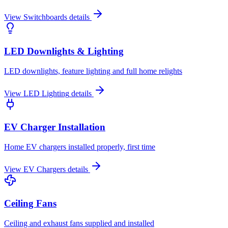
View
Switchboards
details
LED Downlights & Lighting
LED downlights, feature lighting and full home relights
View
LED Lighting
details
EV Charger Installation
Home EV chargers installed properly, first time
View
EV Chargers
details
Ceiling Fans
Ceiling and exhaust fans supplied and installed