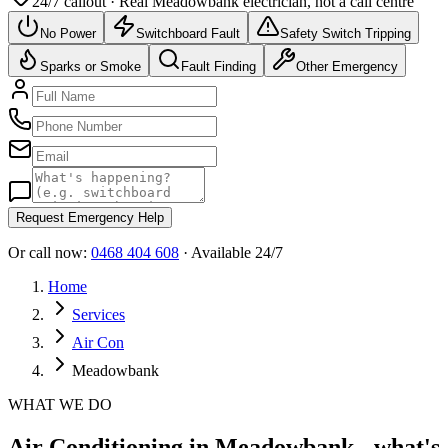
24/7 callout · Real
Meadowbank
electrician, not a call centre
No Power
Switchboard Fault
Safety Switch Tripping
Sparks or Smoke
Fault Finding
Other Emergency
Request Emergency Help
Or call now:
0468 404 608
· Available 24/7
Home
Services
Air Con
Meadowbank
WHAT WE DO
Air Conditioning in Meadowbank - what's