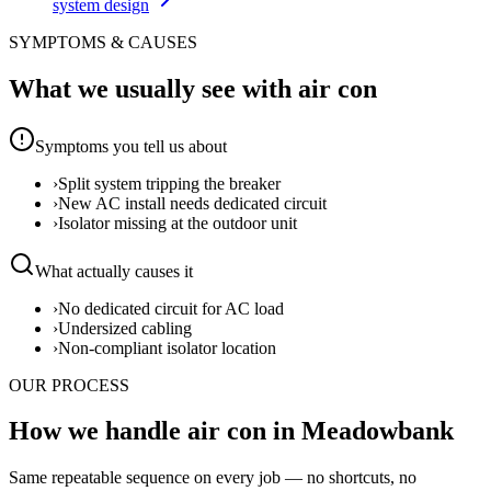
system design
SYMPTOMS & CAUSES
What we usually see with
air con
Symptoms you tell us about
›
Split system tripping the breaker
›
New AC install needs dedicated circuit
›
Isolator missing at the outdoor unit
What actually causes it
›
No dedicated circuit for AC load
›
Undersized cabling
›
Non-compliant isolator location
OUR PROCESS
How we handle air con in Meadowbank
Same repeatable sequence on every job — no shortcuts, no