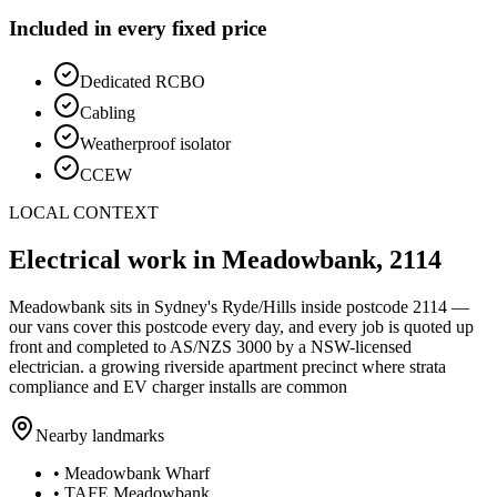
Included in every fixed price
Dedicated RCBO
Cabling
Weatherproof isolator
CCEW
LOCAL CONTEXT
Electrical work in
Meadowbank
,
2114
Meadowbank
sits in Sydney's
Ryde/Hills
inside postcode
2114
—
our vans cover this postcode every day, and every job is quoted up
front and completed to AS/NZS 3000 by a NSW-licensed
electrician.
a growing riverside apartment precinct where strata
compliance and EV charger installs are common
Nearby landmarks
•
Meadowbank Wharf
•
TAFE Meadowbank