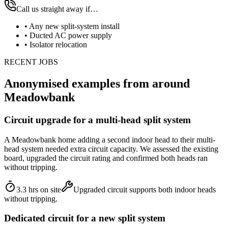
Call us straight away if…
•
Any new split-system install
•
Ducted AC power supply
•
Isolator relocation
RECENT JOBS
Anonymised examples from around
Meadowbank
Circuit upgrade for a multi-head split system
A Meadowbank home adding a second indoor head to their multi-
head system needed extra circuit capacity. We assessed the existing
board, upgraded the circuit rating and confirmed both heads ran
without tripping.
3.3 hrs on site
Upgraded circuit supports both indoor heads
without tripping.
Dedicated circuit for a new split system