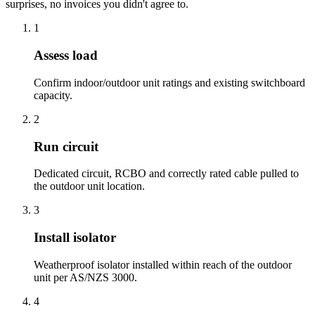
surprises, no invoices you didn't agree to.
1
Assess load
Confirm indoor/outdoor unit ratings and existing switchboard
capacity.
2
Run circuit
Dedicated circuit, RCBO and correctly rated cable pulled to
the outdoor unit location.
3
Install isolator
Weatherproof isolator installed within reach of the outdoor
unit per AS/NZS 3000.
4