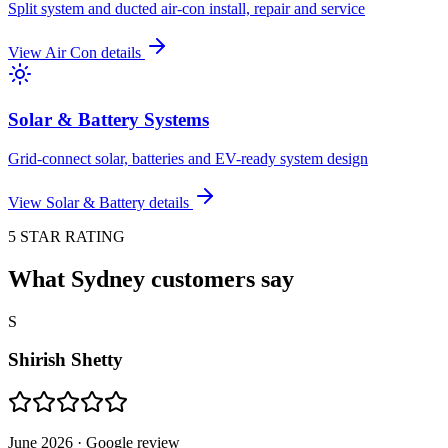
Split system and ducted air-con install, repair and service
View
Air Con
details
Solar & Battery Systems
Grid-connect solar, batteries and EV-ready system design
View
Solar & Battery
details
5 STAR RATING
What Sydney customers say
S
Shirish Shetty
June 2026
· Google review