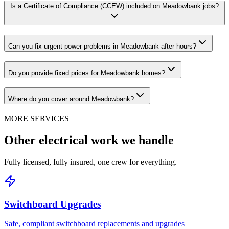
Is a Certificate of Compliance (CCEW) included on Meadowbank jobs?
Can you fix urgent power problems in Meadowbank after hours?
Do you provide fixed prices for Meadowbank homes?
Where do you cover around Meadowbank?
MORE SERVICES
Other electrical work we handle
Fully licensed, fully insured, one crew for everything.
Switchboard Upgrades
Safe, compliant switchboard replacements and upgrades