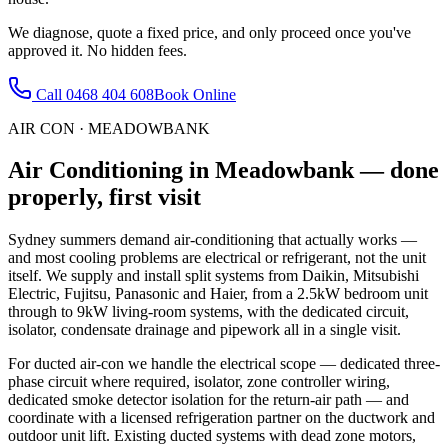
We diagnose, quote a fixed price, and only proceed once you've
approved it. No hidden fees.
Call
0468 404 608
Book Online
AIR CON
·
MEADOWBANK
Air Conditioning
in
Meadowbank
— done
properly, first visit
Sydney summers demand air-conditioning that actually works —
and most cooling problems are electrical or refrigerant, not the unit
itself. We supply and install split systems from Daikin, Mitsubishi
Electric, Fujitsu, Panasonic and Haier, from a 2.5kW bedroom unit
through to 9kW living-room systems, with the dedicated circuit,
isolator, condensate drainage and pipework all in a single visit.
For ducted air-con we handle the electrical scope — dedicated three-
phase circuit where required, isolator, zone controller wiring,
dedicated smoke detector isolation for the return-air path — and
coordinate with a licensed refrigeration partner on the ductwork and
outdoor unit lift. Existing ducted systems with dead zone motors,