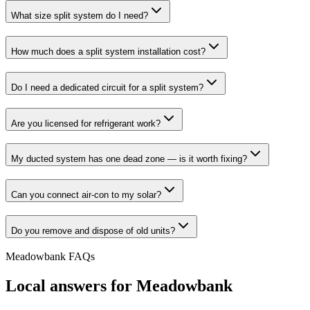
What size split system do I need?
How much does a split system installation cost?
Do I need a dedicated circuit for a split system?
Are you licensed for refrigerant work?
My ducted system has one dead zone — is it worth fixing?
Can you connect air-con to my solar?
Do you remove and dispose of old units?
Meadowbank
FAQs
Local answers for
Meadowbank