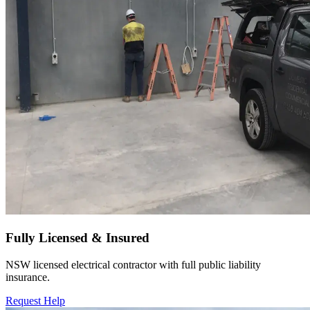
Fully Licensed & Insured
NSW licensed electrical contractor with full public liability
insurance.
Request Help