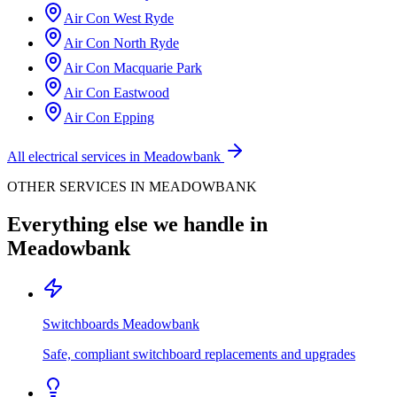
Air Con
West Ryde
Air Con
North Ryde
Air Con
Macquarie Park
Air Con
Eastwood
Air Con
Epping
All electrical services in
Meadowbank
OTHER SERVICES IN
MEADOWBANK
Everything else we handle in
Meadowbank
Switchboards
Meadowbank
Safe, compliant switchboard replacements and upgrades