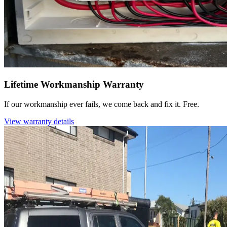
Lifetime Workmanship Warranty
If our workmanship ever fails, we come back and fix it. Free.
View warranty details