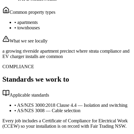
Common property types
•
apartments
•
townhouses
What we see locally
a growing riverside apartment precinct where strata compliance and
EV charger installs are common
COMPLIANCE
Standards we work to
Applicable standards
•
AS/NZS 3000:2018 Clause 4.4 — Isolation and switching
•
AS/NZS 3008 — Cable selection
Every job includes a Certificate of Compliance for Electrical Work
(CCEW) so your installation is on record with Fair Trading NSW.