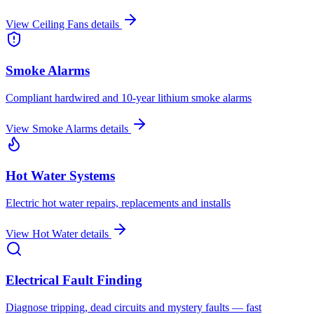
View
Ceiling Fans
details
Smoke Alarms
Compliant hardwired and 10-year lithium smoke alarms
View
Smoke Alarms
details
Hot Water Systems
Electric hot water repairs, replacements and installs
View
Hot Water
details
Electrical Fault Finding
Diagnose tripping, dead circuits and mystery faults — fast