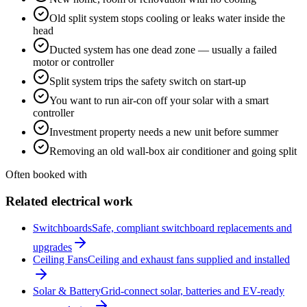
Old split system stops cooling or leaks water inside the
head
Ducted system has one dead zone — usually a failed
motor or controller
Split system trips the safety switch on start-up
You want to run air-con off your solar with a smart
controller
Investment property needs a new unit before summer
Removing an old wall-box air conditioner and going split
Often booked with
Related electrical work
Switchboards
Safe, compliant switchboard replacements and
upgrades
Ceiling Fans
Ceiling and exhaust fans supplied and installed
Solar & Battery
Grid-connect solar, batteries and EV-ready