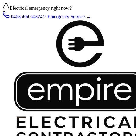
Electrical emergency right now?
0468 404 608
24/7 Emergency Service →