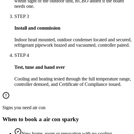
within sight of the outdoor unit, RCBO added if the board
needs one.
STEP
3
Install and commission
Indoor head mounted, outdoor condenser located and secured,
refrigerant pipework brazed and vacuumed, controller paired.
STEP
4
Test, tune and hand over
Cooling and heating tested through the full temperature range,
controller demoed, and Certificate of Compliance issued.
Signs you need
air con
When to book a
air con
sparky
New home, room or renovation with no cooling