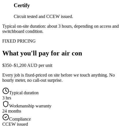
Certify
Circuit tested and CCEW issued.
Typical on-site duration: about
3
hours, depending on access and
switchboard condition.
FIXED PRICING
What you'll pay for
air con
$350–$1,200 AUD per unit
Every job is fixed-priced on site before we touch anything. No
hourly meter, no call-out surprise.
Typical duration
3 hrs
Workmanship warranty
24 months
Compliance
CCEW issued