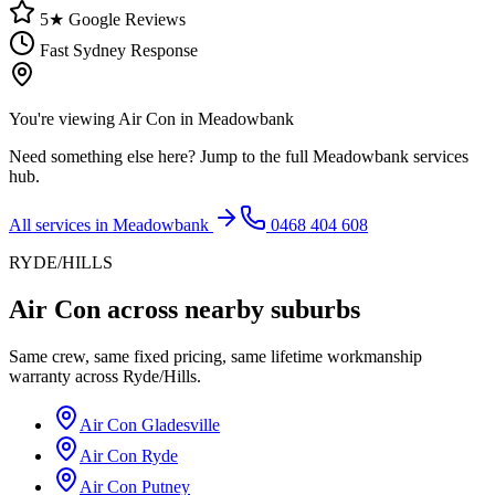
5★ Google Reviews
Fast Sydney Response
You're viewing
Air Con
in
Meadowbank
Need something else here? Jump to the full
Meadowbank
services
hub.
All services in
Meadowbank
0468 404 608
RYDE/HILLS
Air Con
across nearby suburbs
Same crew, same fixed pricing, same lifetime workmanship
warranty across
Ryde/Hills
.
Air Con
Gladesville
Air Con
Ryde
Air Con
Putney