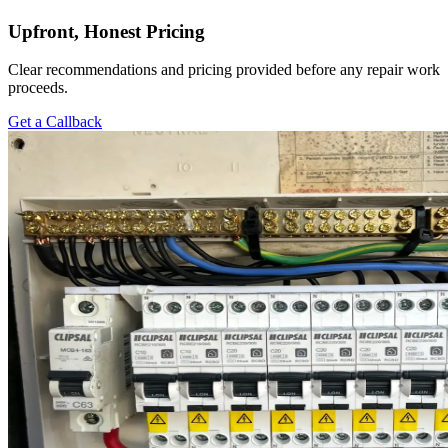
Upfront, Honest Pricing
Clear recommendations and pricing provided before any repair work
proceeds.
Get a Callback