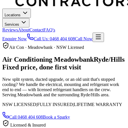
Locations
Services
Reviews
About
Contact
FAQ's
Enquire Now
Call Us:
0468 404 608
Call Now
Air Con · Meadowbank · NSW Licensed
Air Conditioning
Meadowbank
Ryde/Hills
Fixed price, done first visit
New split system, ducted upgrade, or an old unit that's stopped
cooling? We handle the electrical, mounting and refrigerant work
end to end — with licensed refrigerant handlers on the crew.
Serving Meadowbank and the surrounding Ryde/Hills area.
NSW LICENSED
|
FULLY INSURED
|
LIFETIME WARRANTY
Call
0468 404 608
Book a Sparky
Licensed & Insured