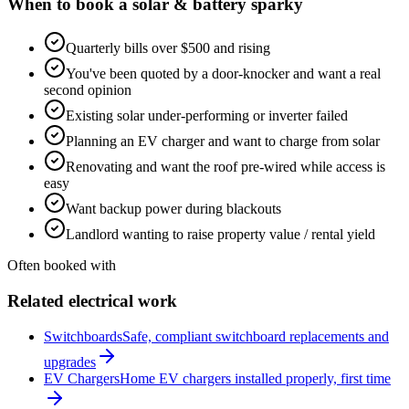
When to book a
solar & battery
sparky
Quarterly bills over $500 and rising
You've been quoted by a door-knocker and want a real
second opinion
Existing solar under-performing or inverter failed
Planning an EV charger and want to charge from solar
Renovating and want the roof pre-wired while access is
easy
Want backup power during blackouts
Landlord wanting to raise property value / rental yield
Often booked with
Related electrical work
Switchboards
Safe, compliant switchboard replacements and
upgrades
EV Chargers
Home EV chargers installed properly, first time