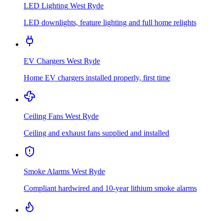
LED Lighting
West Ryde
LED downlights, feature lighting and full home relights
EV Chargers
West Ryde
Home EV chargers installed properly, first time
Ceiling Fans
West Ryde
Ceiling and exhaust fans supplied and installed
Smoke Alarms
West Ryde
Compliant hardwired and 10-year lithium smoke alarms