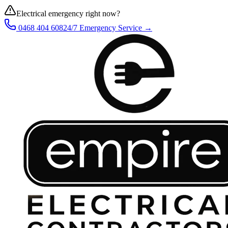
Electrical emergency right now?
0468 404 608
24/7 Emergency Service →