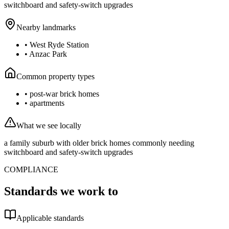
switchboard and safety-switch upgrades
Nearby landmarks
•
West Ryde Station
•
Anzac Park
Common property types
•
post-war brick homes
•
apartments
What we see locally
a family suburb with older brick homes commonly needing
switchboard and safety-switch upgrades
COMPLIANCE
Standards we work to
Applicable standards