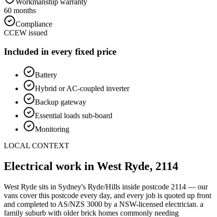
Workmanship warranty
60 months
Compliance
CCEW issued
Included in every fixed price
Battery
Hybrid or AC-coupled inverter
Backup gateway
Essential loads sub-board
Monitoring
LOCAL CONTEXT
Electrical work in
West Ryde
,
2114
West Ryde
sits in Sydney's
Ryde/Hills
inside postcode
2114
— our
vans cover this postcode every day, and every job is quoted up front
and completed to AS/NZS 3000 by a NSW-licensed electrician.
a
family suburb with older brick homes commonly needing