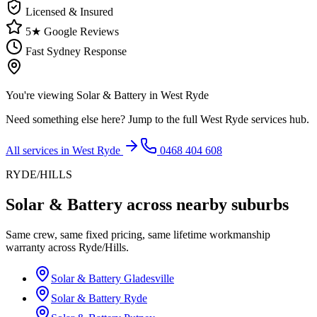
Licensed & Insured
5★ Google Reviews
Fast Sydney Response
You're viewing
Solar & Battery
in
West Ryde
Need something else here? Jump to the full
West Ryde
services hub.
All services in
West Ryde
0468 404 608
RYDE/HILLS
Solar & Battery
across nearby suburbs
Same crew, same fixed pricing, same lifetime workmanship
warranty across
Ryde/Hills
.
Solar & Battery
Gladesville
Solar & Battery
Ryde