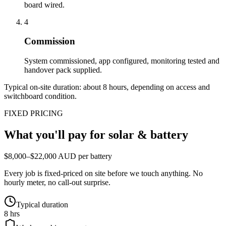
board wired.
4
Commission
System commissioned, app configured, monitoring tested and
handover pack supplied.
Typical on-site duration: about
8
hours, depending on access and
switchboard condition.
FIXED PRICING
What you'll pay for
solar & battery
$8,000–$22,000 AUD per battery
Every job is fixed-priced on site before we touch anything. No
hourly meter, no call-out surprise.
Typical duration
8 hrs