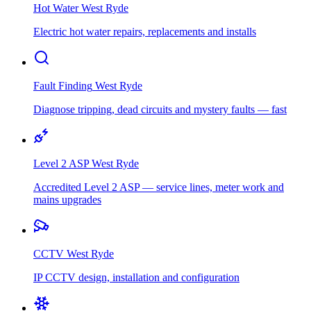
Hot Water
West Ryde
Electric hot water repairs, replacements and installs
Fault Finding
West Ryde
Diagnose tripping, dead circuits and mystery faults — fast
Level 2 ASP
West Ryde
Accredited Level 2 ASP — service lines, meter work and
mains upgrades
CCTV
West Ryde
IP CCTV design, installation and configuration