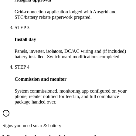
Grid-connection application lodged with Ausgrid and
STC/battery rebate paperwork prepared.
STEP
3
Install day
Panels, inverter, isolators, DC/AC wiring and (if included)
battery installed. Switchboard modifications completed.
STEP
4
Commission and monitor
System commissioned, monitoring app configured on your
phone, retailer notified for feed-in, and full compliance
package handed over.
Signs you need
solar & battery