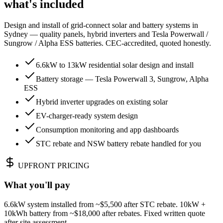
what's included
Design and install of grid-connect solar and battery systems in
Sydney — quality panels, hybrid inverters and Tesla Powerwall /
Sungrow / Alpha ESS batteries. CEC-accredited, quoted honestly.
6.6kW to 13kW residential solar design and install
Battery storage — Tesla Powerwall 3, Sungrow, Alpha
ESS
Hybrid inverter upgrades on existing solar
EV-charger-ready system design
Consumption monitoring and app dashboards
STC rebate and NSW battery rebate handled for you
UPFRONT PRICING
What you'll pay
6.6kW system installed from ~$5,500 after STC rebate. 10kW +
10kWh battery from ~$18,000 after rebates. Fixed written quote
after site assessment.