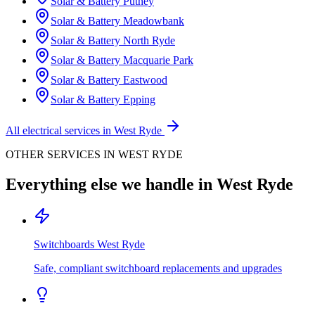
Solar & Battery
Putney
Solar & Battery
Meadowbank
Solar & Battery
North Ryde
Solar & Battery
Macquarie Park
Solar & Battery
Eastwood
Solar & Battery
Epping
All electrical services in
West Ryde
OTHER SERVICES IN
WEST RYDE
Everything else we handle in
West Ryde
Switchboards
West Ryde
Safe, compliant switchboard replacements and upgrades