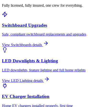
Fully licensed, fully insured, one crew for everything.
Switchboard Upgrades
Safe, compliant switchboard replacements and upgrades
View
Switchboards
details
LED Downlights & Lighting
LED downlights, feature lighting and full home relights
View
LED Lighting
details
EV Charger Installation
Home EV chargers installed properly, first time