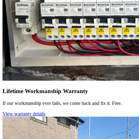
Lifetime Workmanship Warranty
If our workmanship ever fails, we come back and fix it. Free.
View warranty details