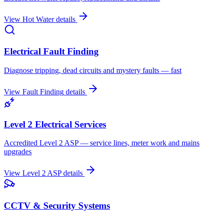
View
Hot Water
details
Electrical Fault Finding
Diagnose tripping, dead circuits and mystery faults — fast
View
Fault Finding
details
Level 2 Electrical Services
Accredited Level 2 ASP — service lines, meter work and mains
upgrades
View
Level 2 ASP
details
CCTV & Security Systems