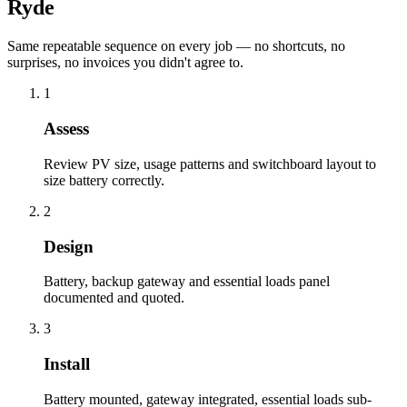
Ryde
Same repeatable sequence on every job — no shortcuts, no
surprises, no invoices you didn't agree to.
1
Assess
Review PV size, usage patterns and switchboard layout to
size battery correctly.
2
Design
Battery, backup gateway and essential loads panel
documented and quoted.
3
Install
Battery mounted, gateway integrated, essential loads sub-