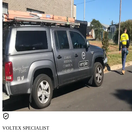
VOLTEX SPECIALIST