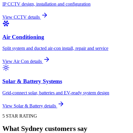
IP CCTV design, installation and configuration
View
CCTV
details
Air Conditioning
Split system and ducted air-con install, repair and service
View
Air Con
details
Solar & Battery Systems
Grid-connect solar, batteries and EV-ready system design
View
Solar & Battery
details
5 STAR RATING
What Sydney customers say