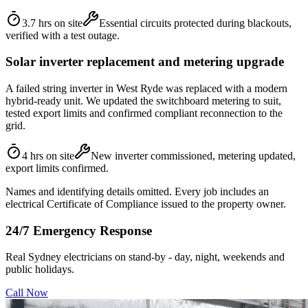
3.7 hrs on site
Essential circuits protected during blackouts,
verified with a test outage.
Solar inverter replacement and metering upgrade
A failed string inverter in West Ryde was replaced with a modern
hybrid-ready unit. We updated the switchboard metering to suit,
tested export limits and confirmed compliant reconnection to the
grid.
4 hrs on site
New inverter commissioned, metering updated,
export limits confirmed.
Names and identifying details omitted. Every job includes an
electrical Certificate of Compliance issued to the property owner.
24/7 Emergency Response
Real Sydney electricians on stand-by - day, night, weekends and
public holidays.
Call Now