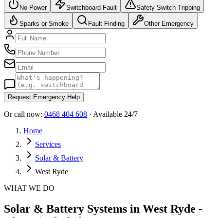
No Power
Switchboard Fault
Safety Switch Tripping
Sparks or Smoke
Fault Finding
Other Emergency
Request Emergency Help
Or call now:
0468 404 608
· Available 24/7
Home
Services
Solar & Battery
West Ryde
WHAT WE DO
Solar & Battery Systems in West Ryde -