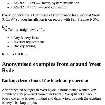
•
AS/NZS 5139 — Battery system installation
•
AS/NZS 4777.1 — Grid connection
Every job includes a Certificate of Compliance for Electrical Work
(CCEW) so your installation is on record with Fair Trading NSW.
Call us straight away if…
•
Any battery install
•
Inverter replacement
•
Backup wiring
RECENT JOBS
Anonymised examples from around
West
Ryde
Backup circuit board for blackout protection
After repeated outages in West Ryde, a homeowner wanted key
circuits to stay powered from their battery. We split off a backup
board covering fridge, lighting and data, wired through the existing
battery's backup output.