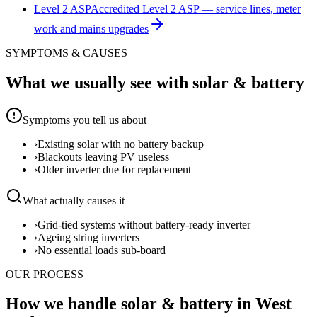
Level 2 ASP
Accredited Level 2 ASP — service lines, meter
work and mains upgrades
SYMPTOMS & CAUSES
What we usually see with
solar & battery
Symptoms you tell us about
›
Existing solar with no battery backup
›
Blackouts leaving PV useless
›
Older inverter due for replacement
What actually causes it
›
Grid-tied systems without battery-ready inverter
›
Ageing string inverters
›
No essential loads sub-board
OUR PROCESS
How we handle solar & battery in West