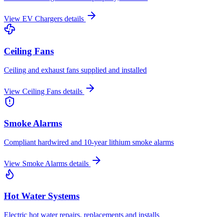
View
EV Chargers
details
Ceiling Fans
Ceiling and exhaust fans supplied and installed
View
Ceiling Fans
details
Smoke Alarms
Compliant hardwired and 10-year lithium smoke alarms
View
Smoke Alarms
details
Hot Water Systems
Electric hot water repairs, replacements and installs