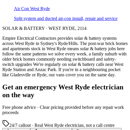
Air Con
West Ryde
Split system and ducted air-con install, repair and service
SOLAR & BATTERY
·
WEST RYDE
,
2114
Empire Electrical Contractors provides
solar & battery systems
across
West Ryde
in Sydney's
Ryde/Hills
.
The post-war brick homes
and apartments stock in West Ryde means solar & battery jobs here
follow the same patterns we solve every week.
a family suburb with
older brick homes commonly needing switchboard and safety-
switch upgrades
We're regularly on solar & battery calls near West
Ryde Station and Anzac Park.
If you're in a neighbouring pocket
like Gladesville or Ryde, our vans cover you on the same day.
Get an emergency
West Ryde
electrician
on the way
Free
phone advice · Clear pricing provided
before
any repair work
proceeds
24/7 callout · Real
West Ryde
electrician, not a call centre