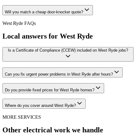
Will you match a cheap door-knocker quote?
West Ryde
FAQs
Local answers for
West Ryde
Is a Certificate of Compliance (CCEW) included on West Ryde jobs?
Can you fix urgent power problems in West Ryde after hours?
Do you provide fixed prices for West Ryde homes?
Where do you cover around West Ryde?
MORE SERVICES
Other electrical work we handle