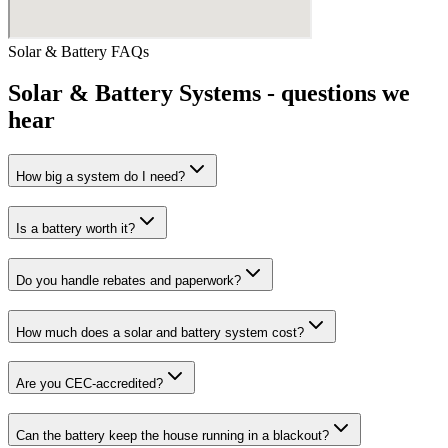
Solar & Battery
FAQs
Solar & Battery Systems
- questions we
hear
How big a system do I need?
Is a battery worth it?
Do you handle rebates and paperwork?
How much does a solar and battery system cost?
Are you CEC-accredited?
Can the battery keep the house running in a blackout?