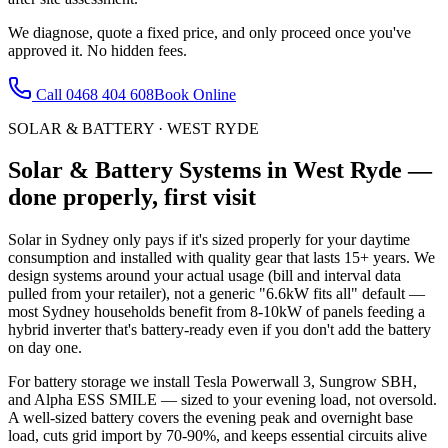
We diagnose, quote a fixed price, and only proceed once you've
approved it. No hidden fees.
Call
0468 404 608
Book Online
SOLAR & BATTERY
·
WEST RYDE
Solar & Battery Systems
in
West Ryde
—
done properly, first visit
Solar in Sydney only pays if it's sized properly for your daytime
consumption and installed with quality gear that lasts 15+ years. We
design systems around your actual usage (bill and interval data
pulled from your retailer), not a generic "6.6kW fits all" default —
most Sydney households benefit from 8-10kW of panels feeding a
hybrid inverter that's battery-ready even if you don't add the battery
on day one.
For battery storage we install Tesla Powerwall 3, Sungrow SBH,
and Alpha ESS SMILE — sized to your evening load, not oversold.
A well-sized battery covers the evening peak and overnight base
load, cuts grid import by 70-90%, and keeps essential circuits alive