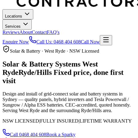
Locations
Services
Reviews
About
Contact
FAQ's
Enquire Now
Call Us:
0468 404 608
Call Now
Solar & Battery · West Ryde · NSW Licensed
Solar & Battery Systems
West
Ryde
Ryde/Hills
Fixed price, done first
visit
Design and install of grid-connect solar and battery systems in
Sydney — quality panels, hybrid inverters and Tesla Powerwall /
Sungrow / Alpha ESS batteries. CEC-accredited, quoted honestly.
Serving West Ryde and the surrounding Ryde/Hills area.
NSW LICENSED
|
FULLY INSURED
|
LIFETIME WARRANTY
Call
0468 404 608
Book a Sparky