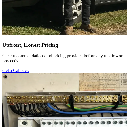
Upfront, Honest Pricing
Clear recommendations and pricing provided before any repair work
proceeds.
Get a Callback