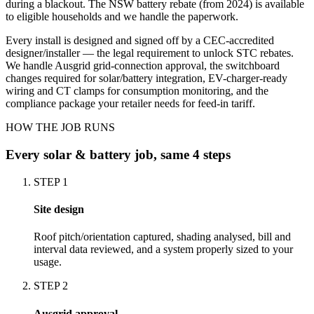
during a blackout. The NSW battery rebate (from 2024) is available
to eligible households and we handle the paperwork.
Every install is designed and signed off by a CEC-accredited
designer/installer — the legal requirement to unlock STC rebates.
We handle Ausgrid grid-connection approval, the switchboard
changes required for solar/battery integration, EV-charger-ready
wiring and CT clamps for consumption monitoring, and the
compliance package your retailer needs for feed-in tariff.
HOW THE JOB RUNS
Every
solar & battery
job, same 4 steps
STEP
1
Site design
Roof pitch/orientation captured, shading analysed, bill and
interval data reviewed, and a system properly sized to your
usage.
STEP
2
Ausgrid approval