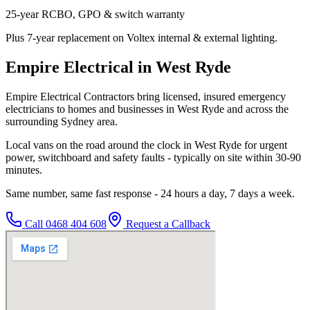
25-year RCBO, GPO & switch warranty
Plus 7-year replacement on Voltex internal & external lighting.
Empire Electrical in West Ryde
Empire Electrical Contractors bring licensed, insured emergency
electricians to homes and businesses in West Ryde and across the
surrounding Sydney area.
Local vans on the road around the clock in West Ryde for urgent
power, switchboard and safety faults - typically on site within 30-90
minutes.
Same number, same fast response - 24 hours a day, 7 days a week.
Call
0468 404 608
Request a Callback