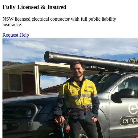
Fully Licensed & Insured
NSW licensed electrical contractor with full public liability
insurance.
Request Help