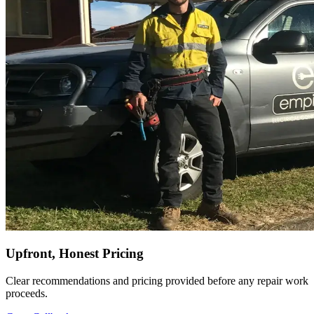
Upfront, Honest Pricing
Clear recommendations and pricing provided before any repair work
proceeds.