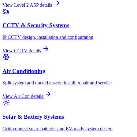
View
Level 2 ASP
details
CCTV & Security Systems
IP CCTV design, installation and configuration
View
CCTV
details
Air Conditioning
Split system and ducted air-con install, repair and service
View
Air Con
details
Solar & Battery Systems
Grid-connect solar, batteries and EV-ready system design