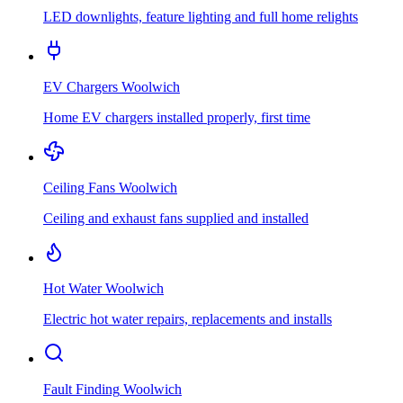
LED downlights, feature lighting and full home relights
EV Chargers
Woolwich
Home EV chargers installed properly, first time
Ceiling Fans
Woolwich
Ceiling and exhaust fans supplied and installed
Hot Water
Woolwich
Electric hot water repairs, replacements and installs
Fault Finding
Woolwich