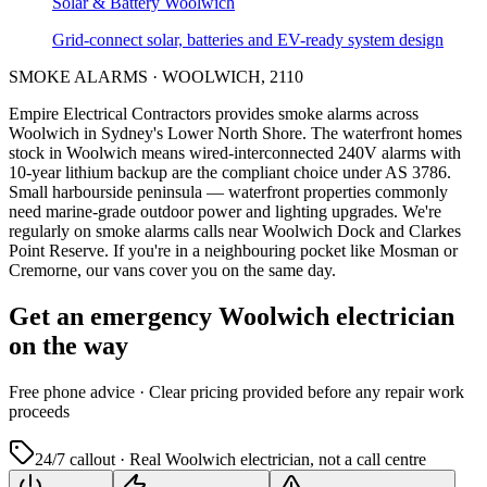
Solar & Battery
Woolwich
Grid-connect solar, batteries and EV-ready system design
SMOKE ALARMS
·
WOOLWICH
,
2110
Empire Electrical Contractors provides
smoke alarms
across
Woolwich
in Sydney's
Lower North Shore
.
The waterfront homes
stock in Woolwich means wired-interconnected 240V alarms with
10-year lithium backup are the compliant choice under AS 3786.
Small harbourside peninsula — waterfront properties commonly
need marine-grade outdoor power and lighting upgrades.
We're
regularly on smoke alarms calls near Woolwich Dock and Clarkes
Point Reserve.
If you're in a neighbouring pocket like Mosman or
Cremorne, our vans cover you on the same day.
Get an emergency
Woolwich
electrician
on the way
Free
phone advice · Clear pricing provided
before
any repair work
proceeds
24/7 callout · Real
Woolwich
electrician, not a call centre