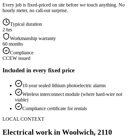
Every job is fixed-priced on site before we touch anything. No
hourly meter, no call-out surprise.
Typical duration
2 hrs
Workmanship warranty
60 months
Compliance
CCEW issued
Included in every fixed price
10-year sealed lithium photoelectric alarms
Wireless interconnect module (where hard-wire not
viable)
Compliance certificate for rentals
LOCAL CONTEXT
Electrical work in
Woolwich
,
2110