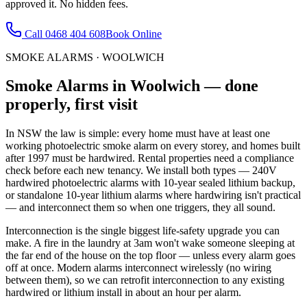
approved it. No hidden fees.
Call
0468 404 608
Book Online
SMOKE ALARMS
·
WOOLWICH
Smoke Alarms
in
Woolwich
— done
properly, first visit
In NSW the law is simple: every home must have at least one
working photoelectric smoke alarm on every storey, and homes built
after 1997 must be hardwired. Rental properties need a compliance
check before each new tenancy. We install both types — 240V
hardwired photoelectric alarms with 10-year sealed lithium backup,
or standalone 10-year lithium alarms where hardwiring isn't practical
— and interconnect them so when one triggers, they all sound.
Interconnection is the single biggest life-safety upgrade you can
make. A fire in the laundry at 3am won't wake someone sleeping at
the far end of the house on the top floor — unless every alarm goes
off at once. Modern alarms interconnect wirelessly (no wiring
between them), so we can retrofit interconnection to any existing
hardwired or lithium install in about an hour per alarm.