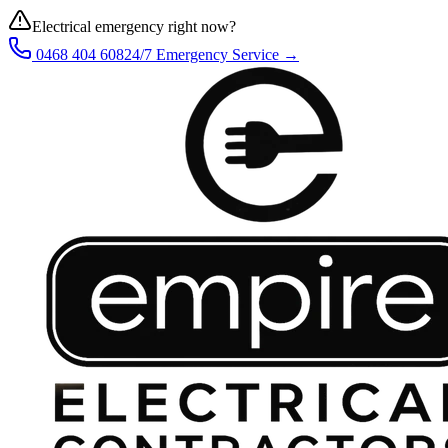
Electrical emergency right now?
0468 404 608
24/7 Emergency Service →