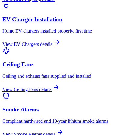
EV Charger Installation
Home EV chargers installed properly, first time
View
EV Chargers
details
Ceiling Fans
Ceiling and exhaust fans supplied and installed
View
Ceiling Fans
details
Smoke Alarms
Compliant hardwired and 10-year lithium smoke alarms
View
Smoke Alarms
details