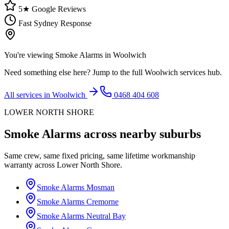
5★ Google Reviews
Fast Sydney Response
You're viewing
Smoke Alarms
in
Woolwich
Need something else here? Jump to the full
Woolwich
services hub.
All services in
Woolwich
0468 404 608
LOWER NORTH SHORE
Smoke Alarms
across nearby suburbs
Same crew, same fixed pricing, same lifetime workmanship
warranty across
Lower North Shore
.
Smoke Alarms
Mosman
Smoke Alarms
Cremorne
Smoke Alarms
Neutral Bay