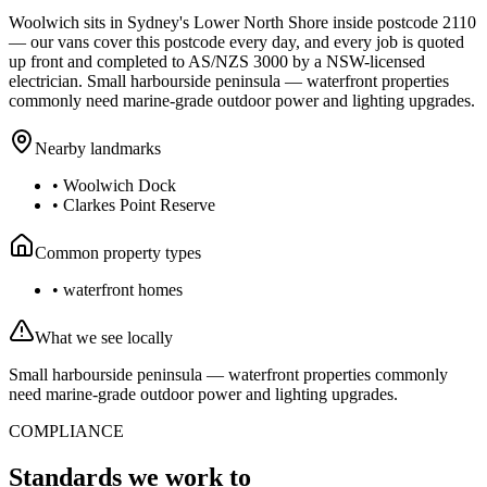
Woolwich
sits in Sydney's
Lower North Shore
inside postcode
2110
— our vans cover this postcode every day, and every job is quoted
up front and completed to AS/NZS 3000 by a NSW-licensed
electrician.
Small harbourside peninsula — waterfront properties
commonly need marine-grade outdoor power and lighting upgrades.
Nearby landmarks
•
Woolwich Dock
•
Clarkes Point Reserve
Common property types
•
waterfront homes
What we see locally
Small harbourside peninsula — waterfront properties commonly
need marine-grade outdoor power and lighting upgrades.
COMPLIANCE
Standards we work to