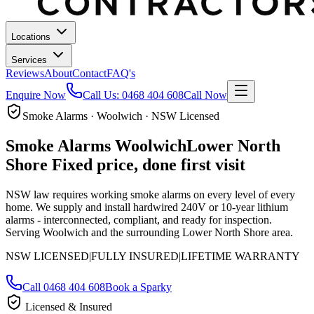
Locations
Services
Reviews
About
Contact
FAQ's
Enquire Now
Call Us:
0468 404 608
Call Now
Smoke Alarms · Woolwich · NSW Licensed
Smoke Alarms
Woolwich
Lower North
Shore
Fixed price, done first visit
NSW law requires working smoke alarms on every level of every
home. We supply and install hardwired 240V or 10-year lithium
alarms - interconnected, compliant, and ready for inspection.
Serving Woolwich and the surrounding Lower North Shore area.
NSW LICENSED
|
FULLY INSURED
|
LIFETIME WARRANTY
Call
0468 404 608
Book a Sparky
Licensed & Insured