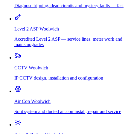
Diagnose tripping, dead circuits and mystery faults — fast
Level 2 ASP
Woolwich
Accredited Level 2 ASP — service lines, meter work and
mains upgrades
CCTV
Woolwich
IP CCTV design, installation and configuration
Air Con
Woolwich
Split system and ducted air-con install, repair and service