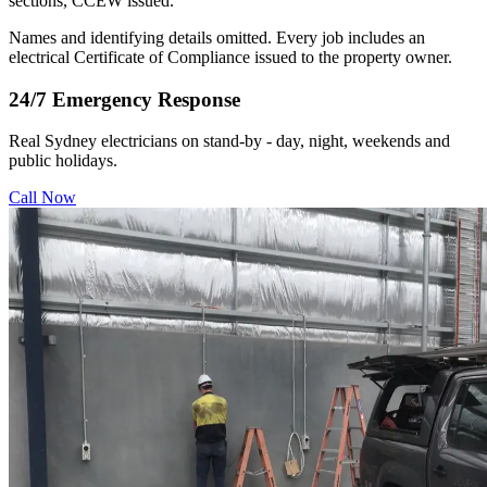
sections, CCEW issued.
Names and identifying details omitted. Every job includes an
electrical Certificate of Compliance issued to the property owner.
24/7 Emergency Response
Real Sydney electricians on stand-by - day, night, weekends and
public holidays.
Call Now