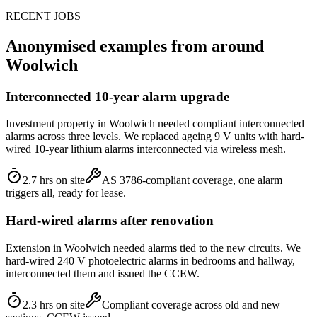
RECENT JOBS
Anonymised examples from around
Woolwich
Interconnected 10-year alarm upgrade
Investment property in Woolwich needed compliant interconnected
alarms across three levels. We replaced ageing 9 V units with hard-
wired 10-year lithium alarms interconnected via wireless mesh.
2.7 hrs on site
AS 3786-compliant coverage, one alarm
triggers all, ready for lease.
Hard-wired alarms after renovation
Extension in Woolwich needed alarms tied to the new circuits. We
hard-wired 240 V photoelectric alarms in bedrooms and hallway,
interconnected them and issued the CCEW.
2.3 hrs on site
Compliant coverage across old and new