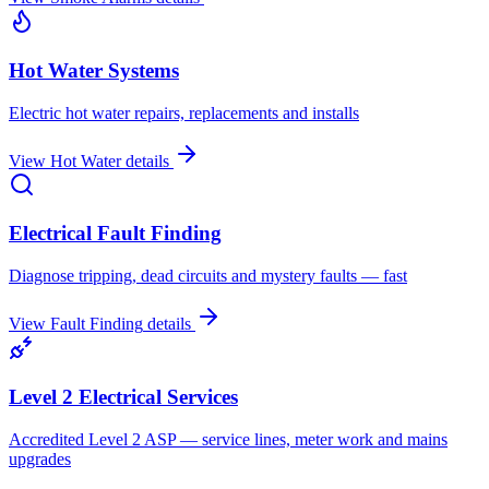
Hot Water Systems
Electric hot water repairs, replacements and installs
View
Hot Water
details
Electrical Fault Finding
Diagnose tripping, dead circuits and mystery faults — fast
View
Fault Finding
details
Level 2 Electrical Services
Accredited Level 2 ASP — service lines, meter work and mains
upgrades