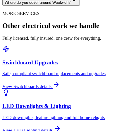
Where do you cover around Woolwich?
MORE SERVICES
Other electrical work we handle
Fully licensed, fully insured, one crew for everything.
Switchboard Upgrades
Safe, compliant switchboard replacements and upgrades
View
Switchboards
details
LED Downlights & Lighting
LED downlights, feature lighting and full home relights
View
LED Lighting
details