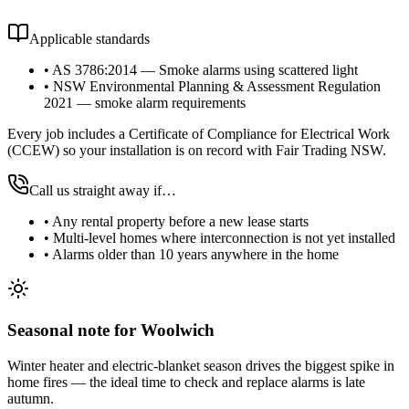
Applicable standards
•
AS 3786:2014 — Smoke alarms using scattered light
•
NSW Environmental Planning & Assessment Regulation
2021 — smoke alarm requirements
Every job includes a Certificate of Compliance for Electrical Work
(CCEW) so your installation is on record with Fair Trading NSW.
Call us straight away if…
•
Any rental property before a new lease starts
•
Multi-level homes where interconnection is not yet installed
•
Alarms older than 10 years anywhere in the home
Seasonal note
for Woolwich
Winter heater and electric-blanket season drives the biggest spike in
home fires — the ideal time to check and replace alarms is late
autumn.