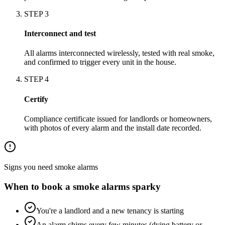
STEP
3
Interconnect and test
All alarms interconnected wirelessly, tested with real smoke,
and confirmed to trigger every unit in the house.
STEP
4
Certify
Compliance certificate issued for landlords or homeowners,
with photos of every alarm and the install date recorded.
Signs you need
smoke alarms
When to book a
smoke alarms
sparky
You're a landlord and a new tenancy is starting
An alarm chirps every few minutes (dying battery or