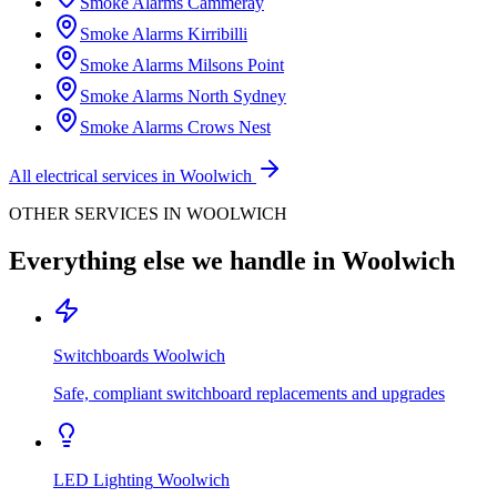
Smoke Alarms
Cammeray
Smoke Alarms
Kirribilli
Smoke Alarms
Milsons Point
Smoke Alarms
North Sydney
Smoke Alarms
Crows Nest
All electrical services in
Woolwich
OTHER SERVICES IN
WOOLWICH
Everything else we handle in
Woolwich
Switchboards
Woolwich
Safe, compliant switchboard replacements and upgrades
LED Lighting
Woolwich