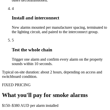
bases decommissioned.
4
Install and interconnect
New alarms mounted per manufacturer spacing, terminated to
the lighting circuit, and paired to the interconnect group.
5
Test the whole chain
Trigger one alarm and confirm every alarm on the property
sounds within 10 seconds.
Typical on-site duration: about
2
hours, depending on access and
switchboard condition.
FIXED PRICING
What you'll pay for
smoke alarms
$150–$380 AUD per alarm installed