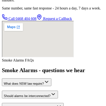
minutes.
Same number, same fast response - 24 hours a day, 7 days a week.
Call
0468 404 608
Request a Callback
Smoke Alarms
FAQs
Smoke Alarms
- questions we hear
What does NSW law require?
Should alarms be interconnected?