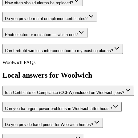
How often should alarms be replaced?
Do you provide rental compliance certificates?
Photoelectric or ionisation — which one?
Can I retrofit wireless interconnection to my existing alarms?
Woolwich
FAQs
Local answers for
Woolwich
Is a Certificate of Compliance (CCEW) included on Woolwich jobs?
Can you fix urgent power problems in Woolwich after hours?
Do you provide fixed prices for Woolwich homes?