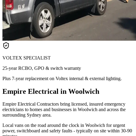
VOLTEX SPECIALIST
25-year RCBO, GPO & switch warranty
Plus 7-year replacement on Voltex internal & external lighting.
Empire Electrical in Woolwich
Empire Electrical Contractors bring licensed, insured emergency
electricians to homes and businesses in Woolwich and across the
surrounding Sydney area.
Local vans on the road around the clock in Woolwich for urgent
power, switchboard and safety faults - typically on site within 30-90