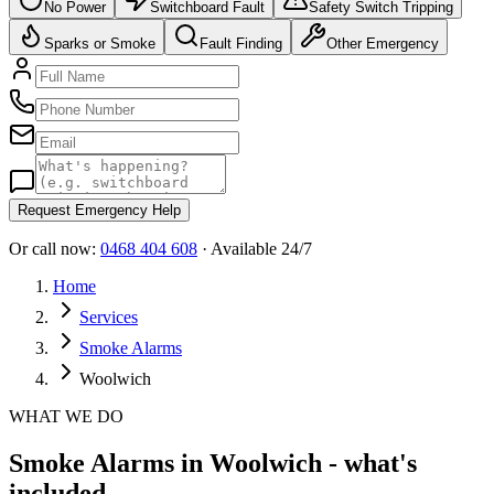
No Power
Switchboard Fault
Safety Switch Tripping
Sparks or Smoke
Fault Finding
Other Emergency
Request Emergency Help
Or call now:
0468 404 608
· Available 24/7
Home
Services
Smoke Alarms
Woolwich
WHAT WE DO
Smoke Alarms in Woolwich - what's
included