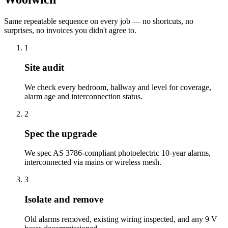
Same repeatable sequence on every job — no shortcuts, no
surprises, no invoices you didn't agree to.
1
Site audit
We check every bedroom, hallway and level for coverage,
alarm age and interconnection status.
2
Spec the upgrade
We spec AS 3786-compliant photoelectric 10-year alarms,
interconnected via mains or wireless mesh.
3
Isolate and remove
Old alarms removed, existing wiring inspected, and any 9 V