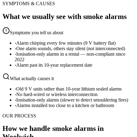
SYMPTOMS & CAUSES
What we usually see with
smoke alarms
Symptoms you tell us about
›
Alarm chirping every few minutes (9 V battery flat)
›
One alarm sounds, others stay silent (not interconnected)
›
Ionisation-only alarms in a rental — non-compliant since
2022
›
Alarm past its 10-year replacement date
What actually causes it
›
Old 9 V units rather than 10-year lithium sealed alarms
›
No hard-wired or wireless interconnection
›
Ionisation-only alarms (slower to detect smouldering fires)
›
Alarms installed too close to a kitchen or bathroom
OUR PROCESS
How we handle smoke alarms in
Woolwich