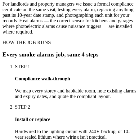
For landlords and property managers we issue a formal compliance
certificate on the same visit, testing every alarm, replacing anything
past its 10-year date stamp, and photographing each unit for your
records. Heat alarms — the correct sensor for kitchens and garages
where photoelectric alarms cause nuisance triggers — are installed
where required.
HOW THE JOB RUNS
Every
smoke alarms
job, same 4 steps
STEP
1
Compliance walk-through
We map every storey and habitable room, note existing alarms
and expiry dates, and quote the compliant layout.
STEP
2
Install or replace
Hardwired to the lighting circuit with 240V backup, or 10-
year sealed lithium where wiring isn't practical.