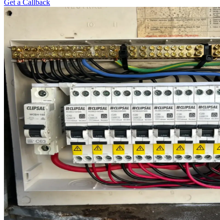
Get a Callback