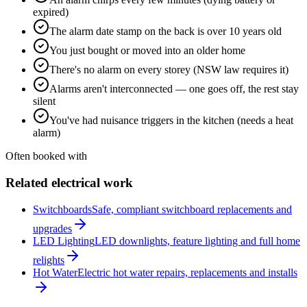
expired)
The alarm date stamp on the back is over 10 years old
You just bought or moved into an older home
There's no alarm on every storey (NSW law requires it)
Alarms aren't interconnected — one goes off, the rest stay
silent
You've had nuisance triggers in the kitchen (needs a heat
alarm)
Often booked with
Related electrical work
Switchboards
Safe, compliant switchboard replacements and
upgrades
LED Lighting
LED downlights, feature lighting and full home
relights
Hot Water
Electric hot water repairs, replacements and installs