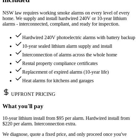
NSW law requires working smoke alarms on every level of every
home. We supply and install hardwired 240V or 10-year lithium
alarms - interconnected, compliant, and ready for inspection.
Hardwired 240V photoelectric alarms with battery backup
10-year sealed lithium alarm supply and install
Interconnection of alarms across the whole home
Rental property compliance certificates
Replacement of expired alarms (10-year life)
Heat alarms for kitchens and garages
UPFRONT PRICING
What you'll pay
10-year lithium install from $95 per alarm. Hardwired install from
$220 per alarm. Interconnection extra.
We diagnose, quote a fixed price, and only proceed once you've