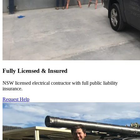
Fully Licensed & Insured
NSW licensed electrical contractor with full public liability
insurance.
Request Help