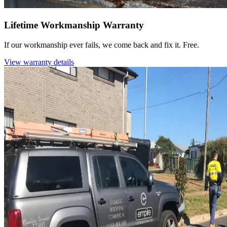
Lifetime Workmanship Warranty
If our workmanship ever fails, we come back and fix it. Free.
View warranty details