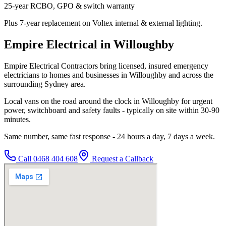
25-year RCBO, GPO & switch warranty
Plus 7-year replacement on Voltex internal & external lighting.
Empire Electrical in Willoughby
Empire Electrical Contractors bring licensed, insured emergency
electricians to homes and businesses in Willoughby and across the
surrounding Sydney area.
Local vans on the road around the clock in Willoughby for urgent
power, switchboard and safety faults - typically on site within 30-90
minutes.
Same number, same fast response - 24 hours a day, 7 days a week.
Call
0468 404 608
Request a Callback