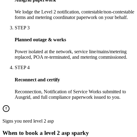
We lodge the Level 2 notification, contestable/non-contestable
forms and metering coordinator paperwork on your behalf.
STEP
3
Planned outage & works
Power isolated at the network, service line/mains/metering
replaced, POA re-terminated, and metering commissioned.
STEP
4
Reconnect and certify
Reconnection, Notification of Service Works submitted to
Ausgrid, and full compliance paperwork issued to you.
Signs you need
level 2 asp
When to book a
level 2 asp
sparky