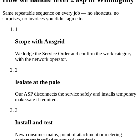
Same repeatable sequence on every job — no shortcuts, no
surprises, no invoices you didn't agree to.
1
Scope with Ausgrid
We lodge the Service Order and confirm the work category
with the network operator.
2
Isolate at the pole
Our ASP disconnects the service safely and installs temporary
make-safe if required.
3
Install and test
New consumer mains, point of attachment or metering