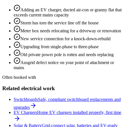
Adding an EV charger, ducted air-con or granny flat that
exceeds current mains capacity
Storm has torn the service line off the house
Meter box needs relocating for a driveway or renovation
New service connection for a knock-down-rebuild
Upgrading from single-phase to three-phase
Old private power pole is rotten and needs replacing
Ausgrid defect notice on your point of attachment or
mains
Often booked with
Related electrical work
Switchboards
Safe, compliant switchboard replacements and
upgrades
EV Chargers
Home EV chargers installed properly, first time
Solar & Battery
Grid-connect solar, batteries and EV-ready