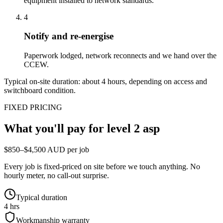
equipment installed to network standards.
4
Notify and re-energise
Paperwork lodged, network reconnects and we hand over the
CCEW.
Typical on-site duration: about
4
hours, depending on access and
switchboard condition.
FIXED PRICING
What you'll pay for
level 2 asp
$850–$4,500 AUD per job
Every job is fixed-priced on site before we touch anything. No
hourly meter, no call-out surprise.
Typical duration
4 hrs
Workmanship warranty