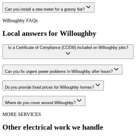
Can you install a new meter for a granny flat?
Willoughby
FAQs
Local answers for
Willoughby
Is a Certificate of Compliance (CCEW) included on Willoughby jobs?
Can you fix urgent power problems in Willoughby after hours?
Do you provide fixed prices for Willoughby homes?
Where do you cover around Willoughby?
MORE SERVICES
Other electrical work we handle