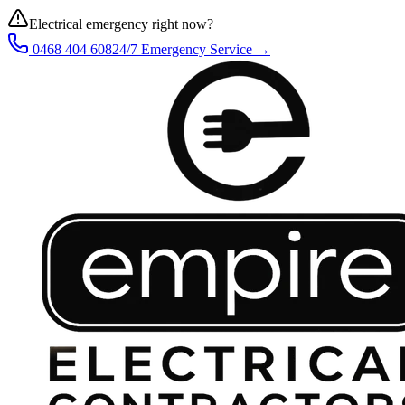
Electrical emergency right now?
0468 404 608
24/7 Emergency Service →