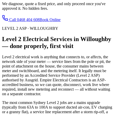
We diagnose, quote a fixed price, and only proceed once you've
approved it. No hidden fees.
Call
0468 404 608
Book Online
LEVEL 2 ASP
·
WILLOUGHBY
Level 2 Electrical Services
in
Willoughby
— done properly, first visit
Level 2 electrical work is anything that connects to, or affects, the
network side of your meter — service lines from the pole or pit, the
point of attachment on the house, the consumer mains between
meter and switchboard, and the metering itself. It legally must be
performed by an Accredited Service Provider (Level 2 ASP)
authorised by Ausgrid. Empire Electrical Contractors is an ASP-
accredited business, so we can quote, disconnect, work live where
required, install new metering and reconnect — all without waiting
on a separate contractor.
The most common Sydney Level 2 jobs are a mains upgrade
(typically from 63A to 100A to support ducted air-con, EV charging
or a granny flat), a service line replacement after a storm rip-off, a