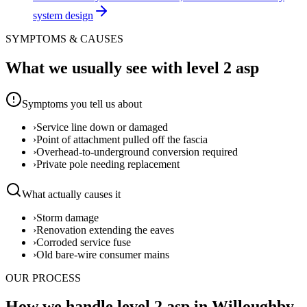
system design
SYMPTOMS & CAUSES
What we usually see with
level 2 asp
Symptoms you tell us about
›
Service line down or damaged
›
Point of attachment pulled off the fascia
›
Overhead-to-underground conversion required
›
Private pole needing replacement
What actually causes it
›
Storm damage
›
Renovation extending the eaves
›
Corroded service fuse
›
Old bare-wire consumer mains
OUR PROCESS
How we handle level 2 asp in Willoughby