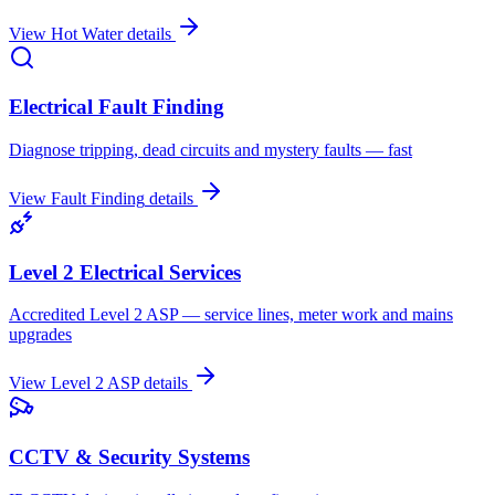
View
Hot Water
details
Electrical Fault Finding
Diagnose tripping, dead circuits and mystery faults — fast
View
Fault Finding
details
Level 2 Electrical Services
Accredited Level 2 ASP — service lines, meter work and mains
upgrades
View
Level 2 ASP
details
CCTV & Security Systems