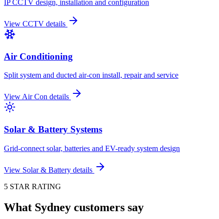
IP CCTV design, installation and configuration
View
CCTV
details
Air Conditioning
Split system and ducted air-con install, repair and service
View
Air Con
details
Solar & Battery Systems
Grid-connect solar, batteries and EV-ready system design
View
Solar & Battery
details
5 STAR RATING
What Sydney customers say