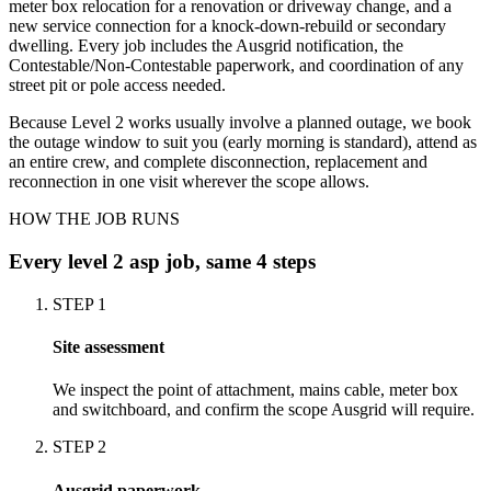
meter box relocation for a renovation or driveway change, and a
new service connection for a knock-down-rebuild or secondary
dwelling. Every job includes the Ausgrid notification, the
Contestable/Non-Contestable paperwork, and coordination of any
street pit or pole access needed.
Because Level 2 works usually involve a planned outage, we book
the outage window to suit you (early morning is standard), attend as
an entire crew, and complete disconnection, replacement and
reconnection in one visit wherever the scope allows.
HOW THE JOB RUNS
Every
level 2 asp
job, same 4 steps
STEP
1
Site assessment
We inspect the point of attachment, mains cable, meter box
and switchboard, and confirm the scope Ausgrid will require.
STEP
2
Ausgrid paperwork