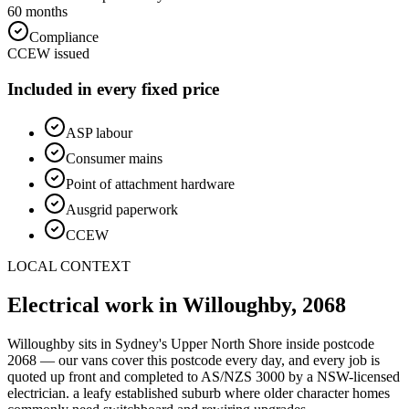
60 months
Compliance
CCEW issued
Included in every fixed price
ASP labour
Consumer mains
Point of attachment hardware
Ausgrid paperwork
CCEW
LOCAL CONTEXT
Electrical work in
Willoughby
,
2068
Willoughby
sits in Sydney's
Upper North Shore
inside postcode
2068
— our vans cover this postcode every day, and every job is
quoted up front and completed to AS/NZS 3000 by a NSW-licensed
electrician.
a leafy established suburb where older character homes