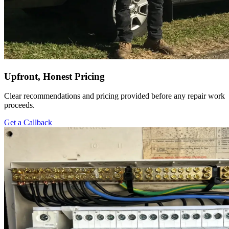
Upfront, Honest Pricing
Clear recommendations and pricing provided before any repair work
proceeds.
Get a Callback