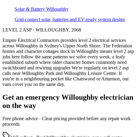
Solar & Battery
Willoughby
Grid-connect solar, batteries and EV-ready system design
LEVEL 2 ASP
·
WILLOUGHBY
,
2068
Empire Electrical Contractors provides
level 2 electrical services
across
Willoughby
in Sydney's
Upper North Shore
.
The Federation
homes and character cottages stock in Willoughby means level 2 asp
jobs here follow the same patterns we solve every week.
a leafy
established suburb where older character homes commonly need
switchboard and rewiring upgrades
We're regularly on level 2 asp
calls near Willoughby Park and Willoughby Leisure Centre.
If
you're in a neighbouring pocket like Chatswood or Artarmon, our
vans cover you on the same day.
Get an emergency
Willoughby
electrician
on the way
Free
phone advice · Clear pricing provided
before
any repair work
proceeds