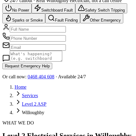
24/7 callout · Real
Willoughby
electrician, not a call centre
No Power
Switchboard Fault
Safety Switch Tripping
Sparks or Smoke
Fault Finding
Other Emergency
Request Emergency Help
Or call now:
0468 404 608
· Available 24/7
Home
Services
Level 2 ASP
Willoughby
WHAT WE DO
Level 2 Electrical Services in Willoughby