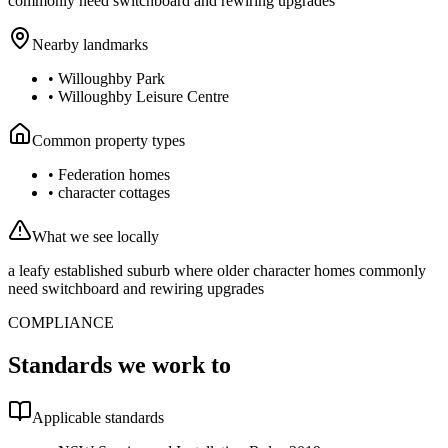
commonly need switchboard and rewiring upgrades
Nearby landmarks
•
Willoughby Park
•
Willoughby Leisure Centre
Common property types
•
Federation homes
•
character cottages
What we see locally
a leafy established suburb where older character homes commonly
need switchboard and rewiring upgrades
COMPLIANCE
Standards we work to
Applicable standards