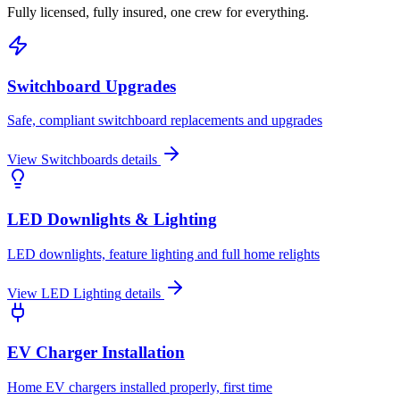
Fully licensed, fully insured, one crew for everything.
Switchboard Upgrades
Safe, compliant switchboard replacements and upgrades
View
Switchboards
details
LED Downlights & Lighting
LED downlights, feature lighting and full home relights
View
LED Lighting
details
EV Charger Installation
Home EV chargers installed properly, first time