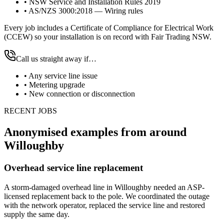
•
NSW Service and Installation Rules 2019
•
AS/NZS 3000:2018 — Wiring rules
Every job includes a Certificate of Compliance for Electrical Work
(CCEW) so your installation is on record with Fair Trading NSW.
Call us straight away if…
•
Any service line issue
•
Metering upgrade
•
New connection or disconnection
RECENT JOBS
Anonymised examples from around
Willoughby
Overhead service line replacement
A storm-damaged overhead line in Willoughby needed an ASP-
licensed replacement back to the pole. We coordinated the outage
with the network operator, replaced the service line and restored
supply the same day.