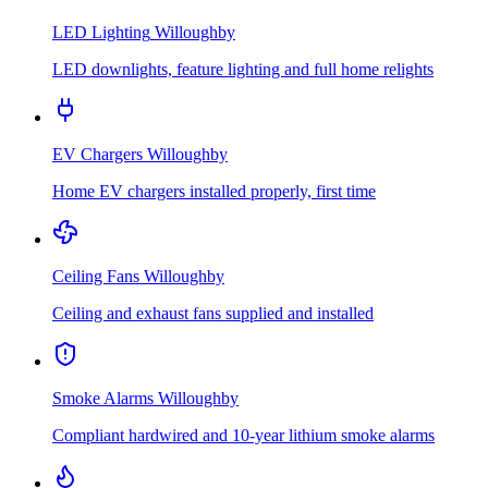
LED Lighting
Willoughby
LED downlights, feature lighting and full home relights
EV Chargers
Willoughby
Home EV chargers installed properly, first time
Ceiling Fans
Willoughby
Ceiling and exhaust fans supplied and installed
Smoke Alarms
Willoughby
Compliant hardwired and 10-year lithium smoke alarms