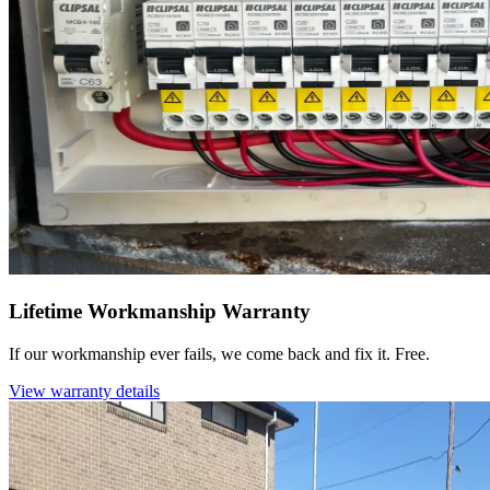
Lifetime Workmanship Warranty
If our workmanship ever fails, we come back and fix it. Free.
View warranty details