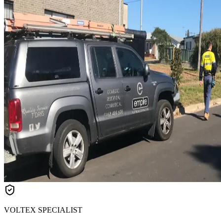
VOLTEX SPECIALIST