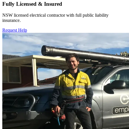
Fully Licensed & Insured
NSW licensed electrical contractor with full public liability
insurance.
Request Help