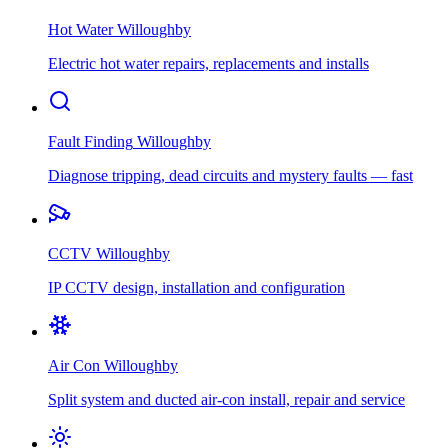
Hot Water
Willoughby
Electric hot water repairs, replacements and installs
Fault Finding
Willoughby
Diagnose tripping, dead circuits and mystery faults — fast
CCTV
Willoughby
IP CCTV design, installation and configuration
Air Con
Willoughby
Split system and ducted air-con install, repair and service