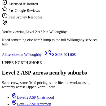
Licensed & Insured
5★ Google Reviews
Fast Sydney Response
You're viewing
Level 2 ASP
in
Willoughby
Need something else here? Jump to the full
Willoughby
services
hub.
All services in
Willoughby
0468 404 608
UPPER NORTH SHORE
Level 2 ASP
across nearby suburbs
Same crew, same fixed pricing, same lifetime workmanship
warranty across
Upper North Shore
.
Level 2 ASP
Chatswood
Level 2 ASP
Artarmon