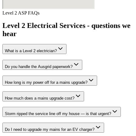
Level 2 ASP
FAQs
Level 2 Electrical Services
- questions we
hear
What is a Level 2 electrician?
Do you handle the Ausgrid paperwork?
How long is my power off for a mains upgrade?
How much does a mains upgrade cost?
Storm ripped the service line off my house — is that urgent?
Do I need to upgrade my mains for an EV charger?