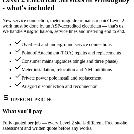
- what's included
New service connection, meter upgrade or mains repair? Level 2
work must be done by an ASP-accredited electrician — that's us.
We handle Ausgrid liaison, service lines and metering end to end.
Overhead and underground service connections
Point of Attachment (POA) repairs and replacements
Consumer mains upgrades (single and three-phase)
Meter installation, relocation and NMI additions
Private power pole install and replacement
Ausgrid disconnection and reconnection
UPFRONT PRICING
What you'll pay
Fully quoted per job — every Level 2 site is different. Free on-site
assessment and written quote before any works.