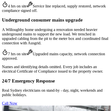
4 hrs on site
Service line replaced, supply restored, network
compliance signed off.
Underground consumer mains upgrade
A Willoughby home undergoing a renovation needed heavier
underground mains to support the new load. We trenched in
upgraded cabling from the pit to the meter box and coordinated final
connection with Ausgrid.
7 hrs on site
Upgraded mains capacity, network connection
approved.
Names and identifying details omitted. Every job includes an
electrical Certificate of Compliance issued to the property owner.
24/7 Emergency Response
Real Sydney electricians on stand-by - day, night, weekends and
public holidays.
Call Now