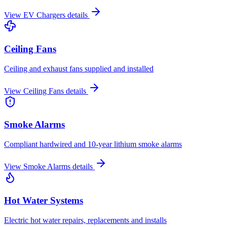
View
EV Chargers
details
Ceiling Fans
Ceiling and exhaust fans supplied and installed
View
Ceiling Fans
details
Smoke Alarms
Compliant hardwired and 10-year lithium smoke alarms
View
Smoke Alarms
details
Hot Water Systems
Electric hot water repairs, replacements and installs