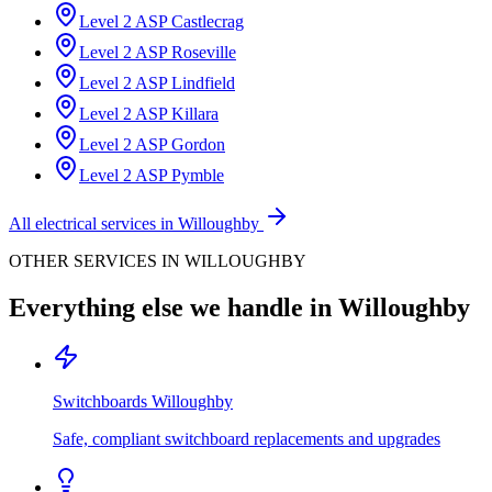
Level 2 ASP
Castlecrag
Level 2 ASP
Roseville
Level 2 ASP
Lindfield
Level 2 ASP
Killara
Level 2 ASP
Gordon
Level 2 ASP
Pymble
All electrical services in
Willoughby
OTHER SERVICES IN
WILLOUGHBY
Everything else we handle in
Willoughby
Switchboards
Willoughby
Safe, compliant switchboard replacements and upgrades