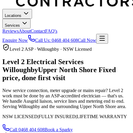
Locations
Services
Reviews
About
Contact
FAQ's
Enquire Now
Call Us:
0468 404 608
Call Now
Level 2 ASP · Willoughby · NSW Licensed
Level 2 Electrical Services
Willoughby
Upper North Shore
Fixed
price, done first visit
New service connection, meter upgrade or mains repair? Level 2
work must be done by an ASP-accredited electrician — that's us.
We handle Ausgrid liaison, service lines and metering end to end.
Serving Willoughby and the surrounding Upper North Shore area.
NSW LICENSED
|
FULLY INSURED
|
LIFETIME WARRANTY
Call
0468 404 608
Book a Sparky