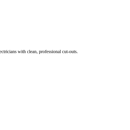
tricians with clean, professional cut-outs.