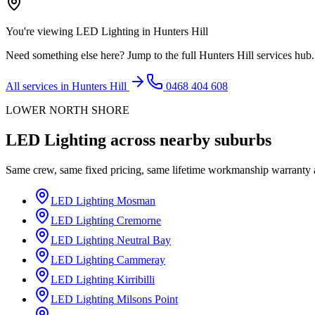
You're viewing
LED Lighting
in
Hunters Hill
Need something else here? Jump to the full
Hunters Hill
services hub.
All services in
Hunters Hill
0468 404 608
LOWER NORTH SHORE
LED Lighting
across nearby suburbs
Same crew, same fixed pricing, same lifetime workmanship warranty
LED Lighting
Mosman
LED Lighting
Cremorne
LED Lighting
Neutral Bay
LED Lighting
Cammeray
LED Lighting
Kirribilli
LED Lighting
Milsons Point