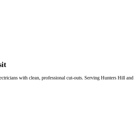
sit
tricians with clean, professional cut-outs.
Serving Hunters Hill and