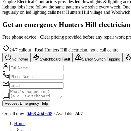
Empire Electrical Contractors provides
led downlights & lighting
acro
lighting jobs here follow the same patterns we solve every week.
One o
regularly on led lighting calls near Hunters Hill village and Woolwic
Get an emergency
Hunters Hill
electrician
Free
phone advice · Clear pricing provided
before
any repair work pr
24/7 callout · Real
Hunters Hill
electrician, not a call centre
No Power
Switchboard Fault
Safety Switch Tripping
Request Emergency Help
Or call now:
0468 404 608
· Available 24/7
Home