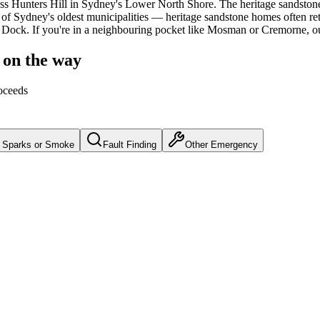
ss
Hunters Hill
in Sydney's
Lower North Shore
.
The heritage sandston
f Sydney's oldest municipalities — heritage sandstone homes often reta
h Dock.
If you're in a neighbouring pocket like Mosman or Cremorne, o
 on the way
oceeds
Sparks or Smoke
Fault Finding
Other Emergency