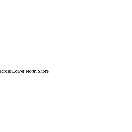
 across
Lower North Shore
.