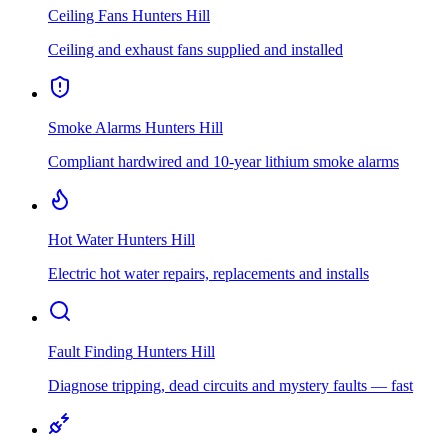
Ceiling Fans
Hunters Hill
Ceiling and exhaust fans supplied and installed
Smoke Alarms
Hunters Hill
Compliant hardwired and 10-year lithium smoke alarms
Hot Water
Hunters Hill
Electric hot water repairs, replacements and installs
Fault Finding
Hunters Hill
Diagnose tripping, dead circuits and mystery faults — fast