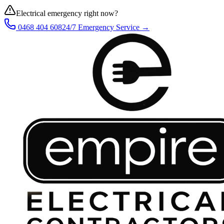
Electrical emergency right now?
0468 404 608
24/7 Emergency Service →