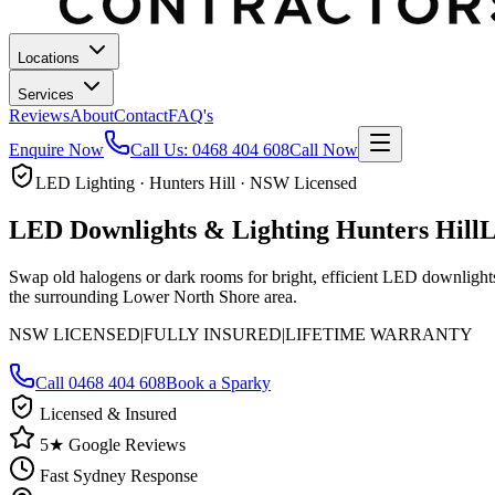
Locations
Services
Reviews
About
Contact
FAQ's
Enquire Now
Call Us:
0468 404 608
Call Now
LED Lighting · Hunters Hill · NSW Licensed
LED Downlights & Lighting
Hunters Hill
L
Swap old halogens or dark rooms for bright, efficient LED downlights.
the surrounding Lower North Shore area.
NSW LICENSED
|
FULLY INSURED
|
LIFETIME WARRANTY
Call
0468 404 608
Book a Sparky
Licensed & Insured
5★ Google Reviews
Fast Sydney Response