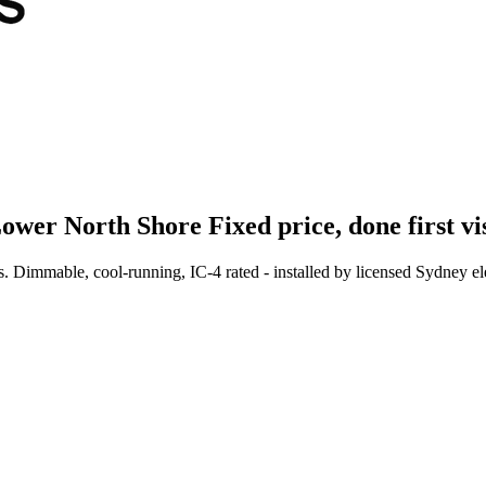
ower North Shore
Fixed price, done first vi
 Dimmable, cool-running, IC-4 rated - installed by licensed Sydney elec