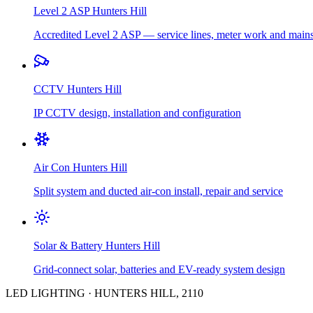
Level 2 ASP
Hunters Hill
Accredited Level 2 ASP — service lines, meter work and main
CCTV
Hunters Hill
IP CCTV design, installation and configuration
Air Con
Hunters Hill
Split system and ducted air-con install, repair and service
Solar & Battery
Hunters Hill
Grid-connect solar, batteries and EV-ready system design
LED LIGHTING
·
HUNTERS HILL
,
2110