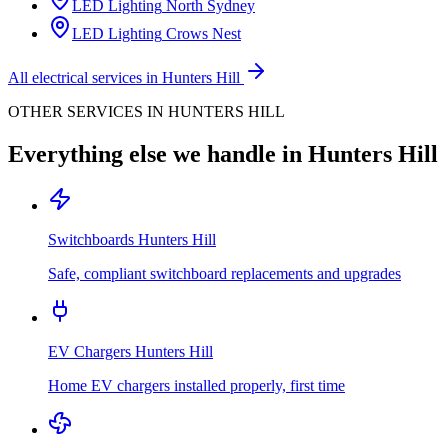
LED Lighting
North Sydney
LED Lighting
Crows Nest
All electrical services in
Hunters Hill
OTHER SERVICES IN
HUNTERS HILL
Everything else we handle in
Hunters Hill
Switchboards
Hunters Hill
Safe, compliant switchboard replacements and upgrades
EV Chargers
Hunters Hill
Home EV chargers installed properly, first time