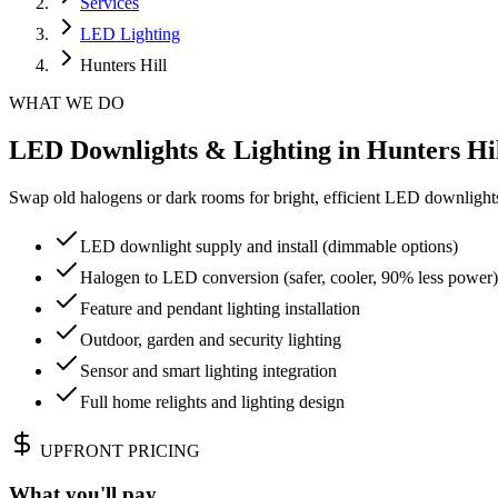
Services
LED Lighting
Hunters Hill
WHAT WE DO
LED Downlights & Lighting in Hunters Hill
Swap old halogens or dark rooms for bright, efficient LED downlights.
LED downlight supply and install (dimmable options)
Halogen to LED conversion (safer, cooler, 90% less power)
Feature and pendant lighting installation
Outdoor, garden and security lighting
Sensor and smart lighting integration
Full home relights and lighting design
UPFRONT PRICING
What you'll pay