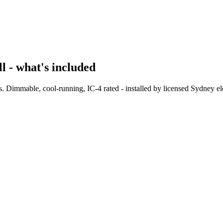
 - what's included
 Dimmable, cool-running, IC-4 rated - installed by licensed Sydney elec