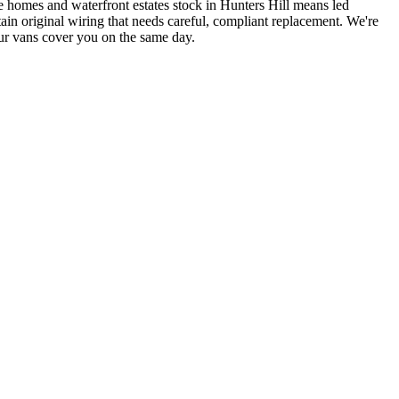
e homes and waterfront estates stock in Hunters Hill means led
in original wiring that needs careful, compliant replacement.
We're
ur vans cover you on the same day.