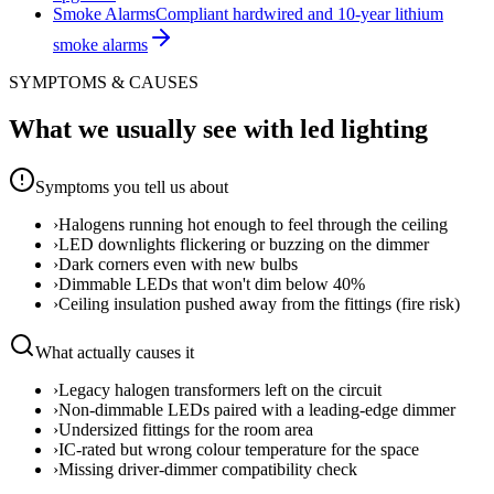
Smoke Alarms
Compliant hardwired and 10-year lithium
smoke alarms
SYMPTOMS & CAUSES
What we usually see with
led lighting
Symptoms you tell us about
›
Halogens running hot enough to feel through the ceiling
›
LED downlights flickering or buzzing on the dimmer
›
Dark corners even with new bulbs
›
Dimmable LEDs that won't dim below 40%
›
Ceiling insulation pushed away from the fittings (fire risk)
What actually causes it
›
Legacy halogen transformers left on the circuit
›
Non-dimmable LEDs paired with a leading-edge dimmer
›
Undersized fittings for the room area
›
IC-rated but wrong colour temperature for the space
›
Missing driver-dimmer compatibility check