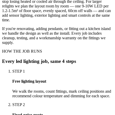
stop losing heated or cooled air through the ceiling. For larger
relights we plan the layout room by room — one 9-10W LED per
1.2-1.5m² of floor space, evenly spaced, 60cm off walls — and can
add sensor lighting, exterior lighting and smart controls at the same
time.
If you're renovating, adding pendants, or fitting out a kitchen island
we handle the design as well as the install. Every job includes
cleanup, testing, and a workmanship warranty on the fittings we
supply.
HOW THE JOB RUNS
Every
led lighting
job, same 4 steps
STEP
1
Free lighting layout
We walk the rooms, count fittings, mark ceiling positions and
recommend colour temperature and dimming for each space.
STEP
2
Fixed-price quote