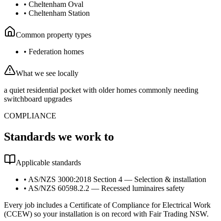
•
Cheltenham Oval
•
Cheltenham Station
Common property types
•
Federation homes
What we see locally
a quiet residential pocket with older homes commonly needing
switchboard upgrades
COMPLIANCE
Standards we work to
Applicable standards
•
AS/NZS 3000:2018 Section 4 — Selection & installation
•
AS/NZS 60598.2.2 — Recessed luminaires safety
Every job includes a Certificate of Compliance for Electrical Work
(CCEW) so your installation is on record with Fair Trading NSW.