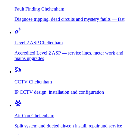
Fault Finding
Cheltenham
Diagnose tripping, dead circuits and mystery faults — fast
Level 2 ASP
Cheltenham
Accredited Level 2 ASP — service lines, meter work and
mains upgrades
CCTV
Cheltenham
IP CCTV design, installation and configuration
Air Con
Cheltenham
Split system and ducted air-con install, repair and service