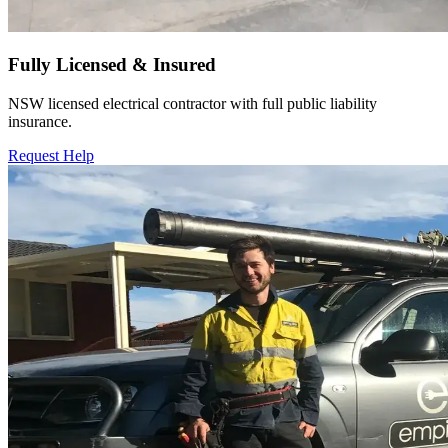
Fully Licensed & Insured
NSW licensed electrical contractor with full public liability
insurance.
Request Help