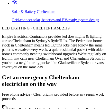
Solar & Battery
Cheltenham
Grid-connect solar, batteries and EV-ready system design
LED LIGHTING
·
CHELTENHAM
,
2119
Empire Electrical Contractors provides
led downlights & lighting
across
Cheltenham
in Sydney's
Ryde/Hills
.
The Federation homes
stock in Cheltenham means led lighting jobs here follow the same
patterns we solve every week.
a quiet residential pocket with older
homes commonly needing switchboard upgrades
We're regularly on
led lighting calls near Cheltenham Oval and Cheltenham Station.
If
you're in a neighbouring pocket like Gladesville or Ryde, our vans
cover you on the same day.
Get an emergency
Cheltenham
electrician on the way
Free
phone advice · Clear pricing provided
before
any repair work
proceeds