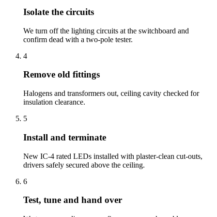
Isolate the circuits
We turn off the lighting circuits at the switchboard and
confirm dead with a two-pole tester.
4
Remove old fittings
Halogens and transformers out, ceiling cavity checked for
insulation clearance.
5
Install and terminate
New IC-4 rated LEDs installed with plaster-clean cut-outs,
drivers safely secured above the ceiling.
6
Test, tune and hand over