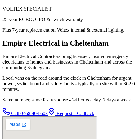
VOLTEX SPECIALIST
25-year RCBO, GPO & switch warranty
Plus 7-year replacement on Voltex internal & external lighting.
Empire Electrical in Cheltenham
Empire Electrical Contractors bring licensed, insured emergency
electricians to homes and businesses in Cheltenham and across the
surrounding Sydney area.
Local vans on the road around the clock in Cheltenham for urgent
power, switchboard and safety faults - typically on site within 30-90
minutes.
Same number, same fast response - 24 hours a day, 7 days a week.
Call
0468 404 608
Request a Callback