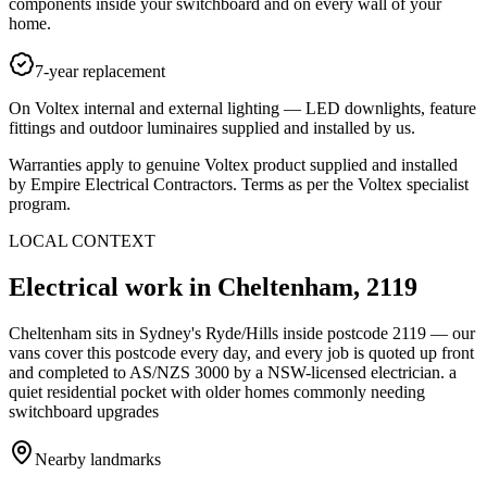
components inside your switchboard and on every wall of your
home.
7-year replacement
On Voltex internal and external lighting — LED downlights, feature
fittings and outdoor luminaires supplied and installed by us.
Warranties apply to genuine Voltex product supplied and installed
by Empire Electrical Contractors. Terms as per the Voltex specialist
program.
LOCAL CONTEXT
Electrical work in
Cheltenham
,
2119
Cheltenham
sits in Sydney's
Ryde/Hills
inside postcode
2119
— our
vans cover this postcode every day, and every job is quoted up front
and completed to AS/NZS 3000 by a NSW-licensed electrician.
a
quiet residential pocket with older homes commonly needing
switchboard upgrades
Nearby landmarks