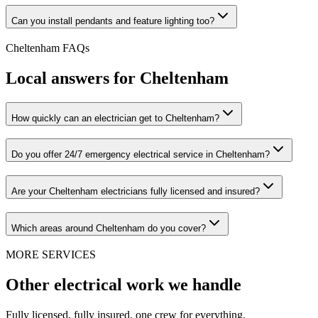
Can you install pendants and feature lighting too?
Cheltenham
FAQs
Local answers for
Cheltenham
How quickly can an electrician get to Cheltenham?
Do you offer 24/7 emergency electrical service in Cheltenham?
Are your Cheltenham electricians fully licensed and insured?
Which areas around Cheltenham do you cover?
MORE SERVICES
Other electrical work we handle
Fully licensed, fully insured, one crew for everything.