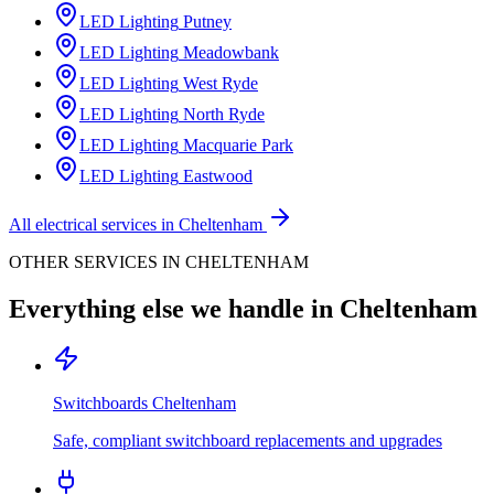
LED Lighting
Putney
LED Lighting
Meadowbank
LED Lighting
West Ryde
LED Lighting
North Ryde
LED Lighting
Macquarie Park
LED Lighting
Eastwood
All electrical services in
Cheltenham
OTHER SERVICES IN
CHELTENHAM
Everything else we handle in
Cheltenham
Switchboards
Cheltenham
Safe, compliant switchboard replacements and upgrades