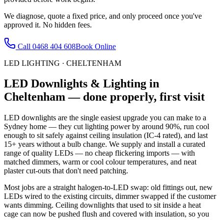
We diagnose, quote a fixed price, and only proceed once you've
approved it. No hidden fees.
Call
0468 404 608
Book Online
LED LIGHTING
·
CHELTENHAM
LED Downlights & Lighting
in
Cheltenham
— done properly, first visit
LED downlights are the single easiest upgrade you can make to a
Sydney home — they cut lighting power by around 90%, run cool
enough to sit safely against ceiling insulation (IC-4 rated), and last
15+ years without a bulb change. We supply and install a curated
range of quality LEDs — no cheap flickering imports — with
matched dimmers, warm or cool colour temperatures, and neat
plaster cut-outs that don't need patching.
Most jobs are a straight halogen-to-LED swap: old fittings out, new
LEDs wired to the existing circuits, dimmer swapped if the customer
wants dimming. Ceiling downlights that used to sit inside a heat
cage can now be pushed flush and covered with insulation, so you