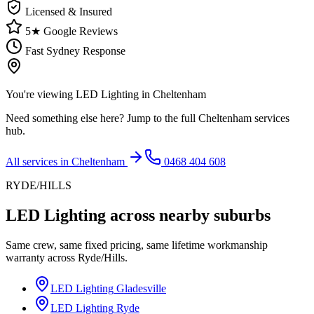
Licensed & Insured
5★ Google Reviews
Fast Sydney Response
You're viewing
LED Lighting
in
Cheltenham
Need something else here? Jump to the full
Cheltenham
services
hub.
All services in
Cheltenham
0468 404 608
RYDE/HILLS
LED Lighting
across nearby suburbs
Same crew, same fixed pricing, same lifetime workmanship
warranty across
Ryde/Hills
.
LED Lighting
Gladesville
LED Lighting
Ryde