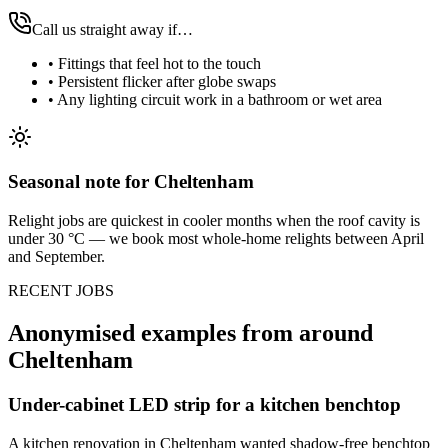
Call us straight away if…
•
Fittings that feel hot to the touch
•
Persistent flicker after globe swaps
•
Any lighting circuit work in a bathroom or wet area
Seasonal note
for Cheltenham
Relight jobs are quickest in cooler months when the roof cavity is
under 30 °C — we book most whole-home relights between April
and September.
RECENT JOBS
Anonymised examples from around
Cheltenham
Under-cabinet LED strip for a kitchen benchtop
A kitchen renovation in Cheltenham wanted shadow-free benchtop