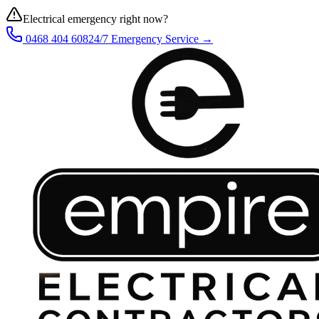
Electrical emergency right now?
0468 404 608
24/7 Emergency Service →