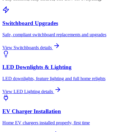
Switchboard Upgrades
Safe, compliant switchboard replacements and upgrades
View
Switchboards
details
LED Downlights & Lighting
LED downlights, feature lighting and full home relights
View
LED Lighting
details
EV Charger Installation
Home EV chargers installed properly, first time