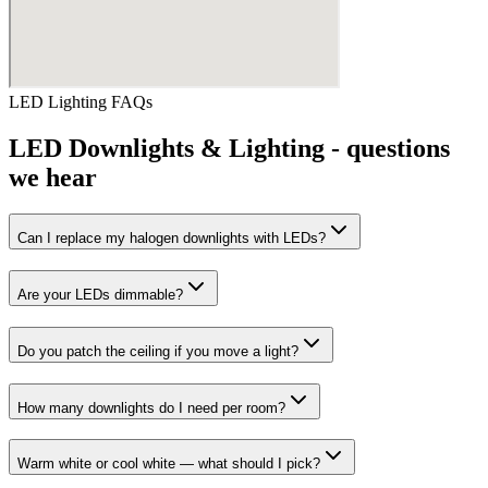
LED Lighting
FAQs
LED Downlights & Lighting
- questions
we hear
Can I replace my halogen downlights with LEDs?
Are your LEDs dimmable?
Do you patch the ceiling if you move a light?
How many downlights do I need per room?
Warm white or cool white — what should I pick?