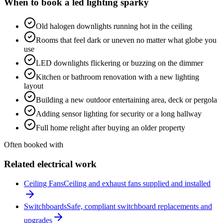
When to book a
led lighting
sparky
Old halogen downlights running hot in the ceiling
Rooms that feel dark or uneven no matter what globe you
use
LED downlights flickering or buzzing on the dimmer
Kitchen or bathroom renovation with a new lighting
layout
Building a new outdoor entertaining area, deck or pergola
Adding sensor lighting for security or a long hallway
Full home relight after buying an older property
Often booked with
Related electrical work
Ceiling Fans
Ceiling and exhaust fans supplied and installed
Switchboards
Safe, compliant switchboard replacements and
upgrades