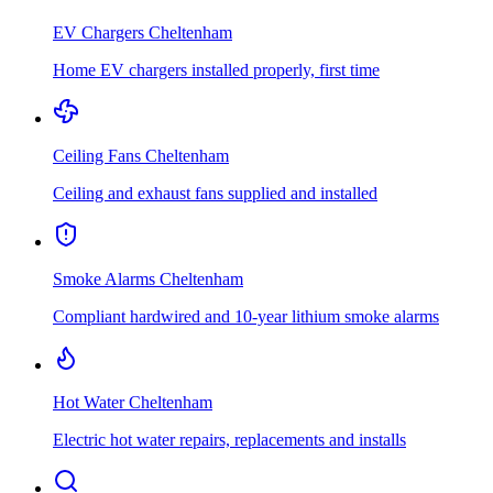
EV Chargers
Cheltenham
Home EV chargers installed properly, first time
Ceiling Fans
Cheltenham
Ceiling and exhaust fans supplied and installed
Smoke Alarms
Cheltenham
Compliant hardwired and 10-year lithium smoke alarms
Hot Water
Cheltenham
Electric hot water repairs, replacements and installs