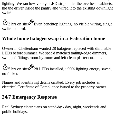
lighting. We ran low-voltage LED strip under the overhead cabinets,
hid the driver inside the pantry and wired it to the existing downlight
switch.
3 hrs on site
Even benchtop lighting, no visible wiring, single
switch control.
Whole-home halogen swap in a Federation home
Owner in Cheltenham wanted 28 halogens replaced with dimmable
LEDs before summer. We spec'd matched trailing-edge dimmers,
swapped fittings room-by-room and left clean plaster cut-outs.
5 hrs on site
28 LEDs installed, ~90% lighting energy saved,
no flicker.
Names and identifying details omitted. Every job includes an
electrical Certificate of Compliance issued to the property owner.
24/7 Emergency Response
Real Sydney electricians on stand-by - day, night, weekends and
public holidays.