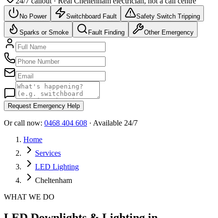
24/7 callout · Real
Cheltenham
electrician, not a call centre
No Power
Switchboard Fault
Safety Switch Tripping
Sparks or Smoke
Fault Finding
Other Emergency
Request Emergency Help
Or call now:
0468 404 608
· Available 24/7
Home
Services
LED Lighting
Cheltenham
WHAT WE DO
LED Downlights & Lighting in