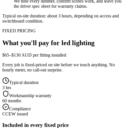
We tune every dimmer, confirm scenes work, and leave you
the driver spec sheet for warranty claims.
Typical on-site duration: about
3
hours, depending on access and
switchboard condition.
FIXED PRICING
What you'll pay for
led lighting
$65–$130 AUD per fitting installed
Every job is fixed-priced on site before we touch anything. No
hourly meter, no call-out surprise.
Typical duration
3 hrs
Workmanship warranty
60 months
Compliance
CCEW issued
Included in every fixed price