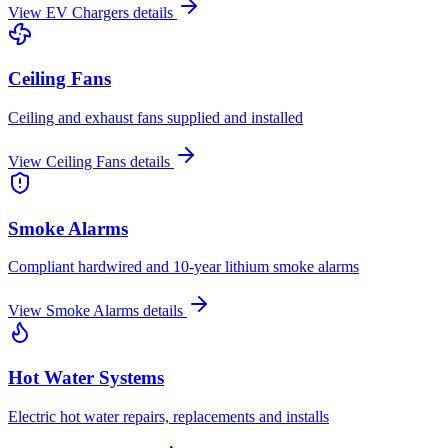
View
EV Chargers
details
Ceiling Fans
Ceiling and exhaust fans supplied and installed
View
Ceiling Fans
details
Smoke Alarms
Compliant hardwired and 10-year lithium smoke alarms
View
Smoke Alarms
details
Hot Water Systems
Electric hot water repairs, replacements and installs