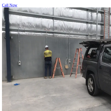
Call Now