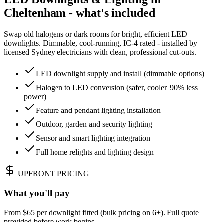
Cheltenham - what's included
Swap old halogens or dark rooms for bright, efficient LED
downlights. Dimmable, cool-running, IC-4 rated - installed by
licensed Sydney electricians with clean, professional cut-outs.
LED downlight supply and install (dimmable options)
Halogen to LED conversion (safer, cooler, 90% less
power)
Feature and pendant lighting installation
Outdoor, garden and security lighting
Sensor and smart lighting integration
Full home relights and lighting design
UPFRONT PRICING
What you'll pay
From $65 per downlight fitted (bulk pricing on 6+). Full quote
provided before work begins.