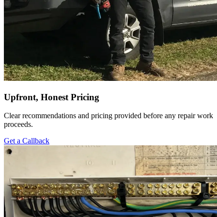
Upfront, Honest Pricing
Clear recommendations and pricing provided before any repair work
proceeds.
Get a Callback