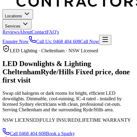
Locations
Services
Reviews
About
Contact
FAQ's
Enquire Now
Call Us:
0468 404 608
Call Now
LED Lighting · Cheltenham · NSW Licensed
LED Downlights & Lighting
Cheltenham
Ryde/Hills
Fixed price, done
first visit
Swap old halogens or dark rooms for bright, efficient LED
downlights. Dimmable, cool-running, IC-4 rated - installed by
licensed Sydney electricians with clean, professional cut-outs.
Serving Cheltenham and the surrounding Ryde/Hills area.
NSW LICENSED
|
FULLY INSURED
|
LIFETIME WARRANTY
Call
0468 404 608
Book a Sparky