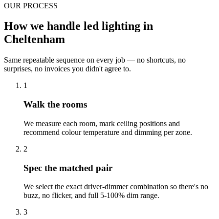
OUR PROCESS
How we handle led lighting in
Cheltenham
Same repeatable sequence on every job — no shortcuts, no
surprises, no invoices you didn't agree to.
1
Walk the rooms
We measure each room, mark ceiling positions and
recommend colour temperature and dimming per zone.
2
Spec the matched pair
We select the exact driver-dimmer combination so there's no
buzz, no flicker, and full 5-100% dim range.
3