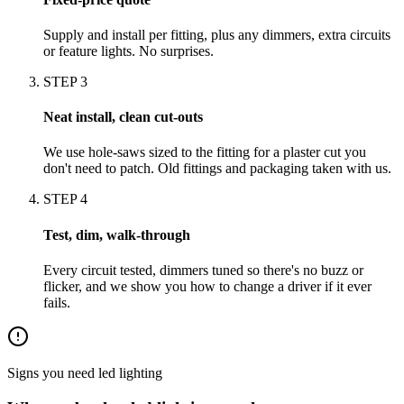
Supply and install per fitting, plus any dimmers, extra circuits
or feature lights. No surprises.
STEP
3
Neat install, clean cut-outs
We use hole-saws sized to the fitting for a plaster cut you
don't need to patch. Old fittings and packaging taken with us.
STEP
4
Test, dim, walk-through
Every circuit tested, dimmers tuned so there's no buzz or
flicker, and we show you how to change a driver if it ever
fails.
Signs you need
led lighting