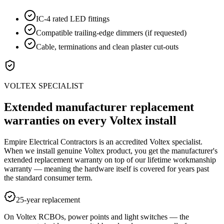
IC-4 rated LED fittings
Compatible trailing-edge dimmers (if requested)
Cable, terminations and clean plaster cut-outs
VOLTEX SPECIALIST
Extended manufacturer replacement
warranties on every Voltex install
Empire Electrical Contractors is an accredited Voltex specialist.
When we install genuine Voltex product, you get the manufacturer's
extended replacement warranty on top of our lifetime workmanship
warranty — meaning the hardware itself is covered for years past
the standard consumer term.
25-year replacement
On Voltex RCBOs, power points and light switches — the