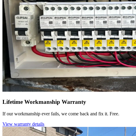
Lifetime Workmanship Warranty
If our workmanship ever fails, we come back and fix it. Free.
View warranty details