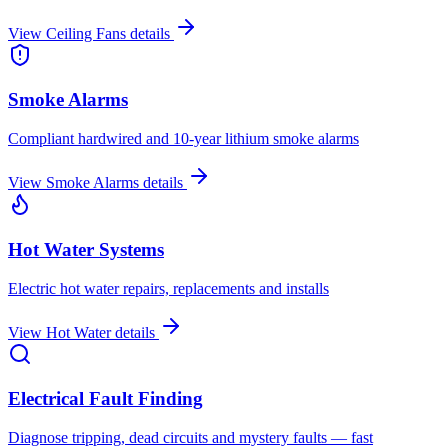
View
Ceiling Fans
details
Smoke Alarms
Compliant hardwired and 10-year lithium smoke alarms
View
Smoke Alarms
details
Hot Water Systems
Electric hot water repairs, replacements and installs
View
Hot Water
details
Electrical Fault Finding
Diagnose tripping, dead circuits and mystery faults — fast