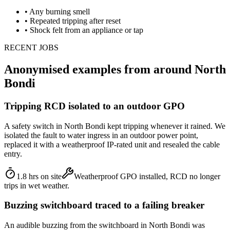
•
Any burning smell
•
Repeated tripping after reset
•
Shock felt from an appliance or tap
RECENT JOBS
Anonymised examples from around
North
Bondi
Tripping RCD isolated to an outdoor GPO
A safety switch in North Bondi kept tripping whenever it rained. We
isolated the fault to water ingress in an outdoor power point,
replaced it with a weatherproof IP-rated unit and resealed the cable
entry.
1.8 hrs on site
Weatherproof GPO installed, RCD no longer
trips in wet weather.
Buzzing switchboard traced to a failing breaker
An audible buzzing from the switchboard in North Bondi was