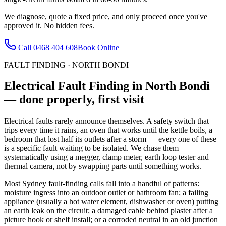
We diagnose, quote a fixed price, and only proceed once you've
approved it. No hidden fees.
Call
0468 404 608
Book Online
FAULT FINDING
·
NORTH BONDI
Electrical Fault Finding
in
North Bondi
— done properly, first visit
Electrical faults rarely announce themselves. A safety switch that
trips every time it rains, an oven that works until the kettle boils, a
bedroom that lost half its outlets after a storm — every one of these
is a specific fault waiting to be isolated. We chase them
systematically using a megger, clamp meter, earth loop tester and
thermal camera, not by swapping parts until something works.
Most Sydney fault-finding calls fall into a handful of patterns:
moisture ingress into an outdoor outlet or bathroom fan; a failing
appliance (usually a hot water element, dishwasher or oven) putting
an earth leak on the circuit; a damaged cable behind plaster after a
picture hook or shelf install; or a corroded neutral in an old junction