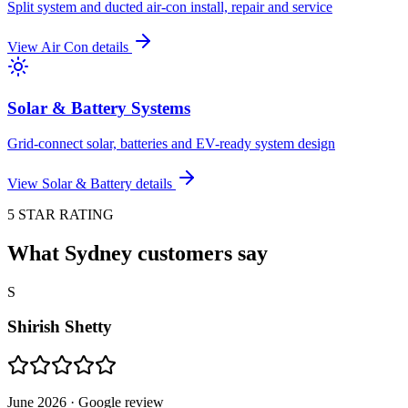
Split system and ducted air-con install, repair and service
View
Air Con
details
Solar & Battery Systems
Grid-connect solar, batteries and EV-ready system design
View
Solar & Battery
details
5 STAR RATING
What Sydney customers say
S
Shirish Shetty
June 2026
· Google review