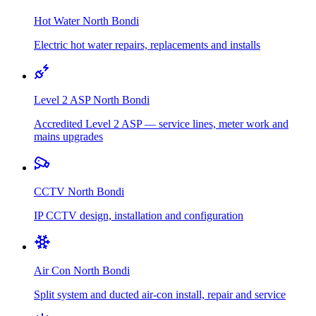
Hot Water
North Bondi
Electric hot water repairs, replacements and installs
Level 2 ASP
North Bondi
Accredited Level 2 ASP — service lines, meter work and
mains upgrades
CCTV
North Bondi
IP CCTV design, installation and configuration
Air Con
North Bondi
Split system and ducted air-con install, repair and service