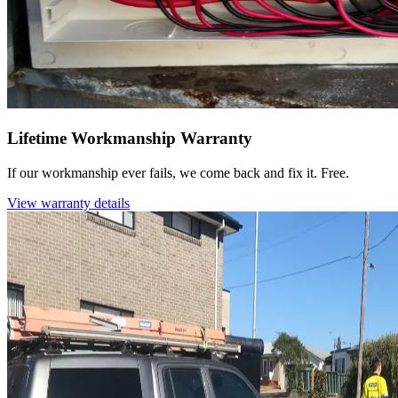
Lifetime Workmanship Warranty
If our workmanship ever fails, we come back and fix it. Free.
View warranty details