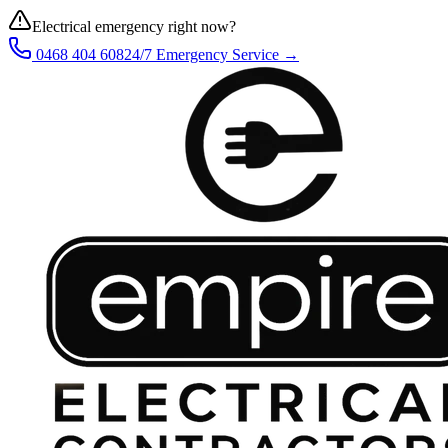
Electrical emergency right now?
0468 404 608
24/7 Emergency Service →