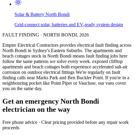
Solar & Battery
North Bondi
Grid-connect solar, batteries and EV-ready system design
FAULT FINDING
·
NORTH BONDI
,
2026
Empire Electrical Contractors provides
electrical fault finding
across
North Bondi
in Sydney's
Eastern Suburbs
.
The apartments and
beach cottages stock in North Bondi means fault finding jobs here
follow the same patterns we solve every week.
exposed clifftop
apartments and beach cottages both experience accelerated salt-air
corrosion on outdoor electrical fittings
We're regularly on fault
finding calls near Marks Park and Ben Buckler Point.
If you're in a
neighbouring pocket like Point Piper or Vaucluse, our vans cover
you on the same day.
Get an emergency
North Bondi
electrician on the way
Free
phone advice · Clear pricing provided
before
any repair work
proceeds