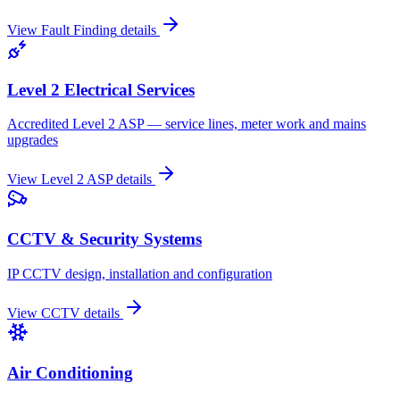
View
Fault Finding
details
Level 2 Electrical Services
Accredited Level 2 ASP — service lines, meter work and mains
upgrades
View
Level 2 ASP
details
CCTV & Security Systems
IP CCTV design, installation and configuration
View
CCTV
details
Air Conditioning