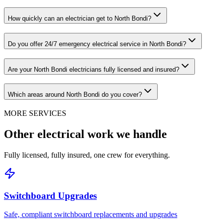
How quickly can an electrician get to North Bondi?
Do you offer 24/7 emergency electrical service in North Bondi?
Are your North Bondi electricians fully licensed and insured?
Which areas around North Bondi do you cover?
MORE SERVICES
Other electrical work we handle
Fully licensed, fully insured, one crew for everything.
Switchboard Upgrades
Safe, compliant switchboard replacements and upgrades