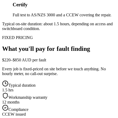
Certify
Full test to AS/NZS 3000 and a CCEW covering the repair.
Typical on-site duration: about
1.5
hours, depending on access and
switchboard condition.
FIXED PRICING
What you'll pay for
fault finding
$220–$850 AUD per fault
Every job is fixed-priced on site before we touch anything. No
hourly meter, no call-out surprise.
Typical duration
1.5 hrs
Workmanship warranty
12 months
Compliance
CCEW issued