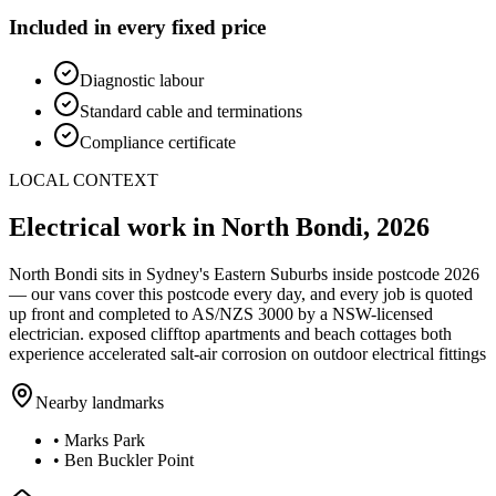
Included in every fixed price
Diagnostic labour
Standard cable and terminations
Compliance certificate
LOCAL CONTEXT
Electrical work in
North Bondi
,
2026
North Bondi
sits in Sydney's
Eastern Suburbs
inside postcode
2026
— our vans cover this postcode every day, and every job is quoted
up front and completed to AS/NZS 3000 by a NSW-licensed
electrician.
exposed clifftop apartments and beach cottages both
experience accelerated salt-air corrosion on outdoor electrical fittings
Nearby landmarks
•
Marks Park
•
Ben Buckler Point