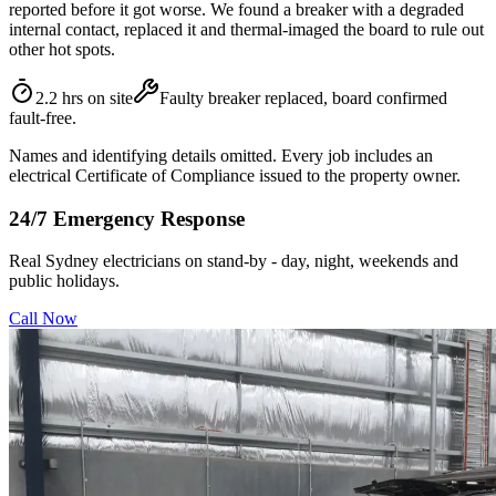
reported before it got worse. We found a breaker with a degraded
internal contact, replaced it and thermal-imaged the board to rule out
other hot spots.
2.2 hrs on site
Faulty breaker replaced, board confirmed
fault-free.
Names and identifying details omitted. Every job includes an
electrical Certificate of Compliance issued to the property owner.
24/7 Emergency Response
Real Sydney electricians on stand-by - day, night, weekends and
public holidays.
Call Now