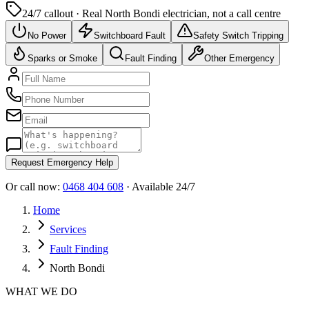
24/7 callout · Real
North Bondi
electrician, not a call centre
No Power
Switchboard Fault
Safety Switch Tripping
Sparks or Smoke
Fault Finding
Other Emergency
Request Emergency Help
Or call now:
0468 404 608
· Available 24/7
Home
Services
Fault Finding
North Bondi
WHAT WE DO