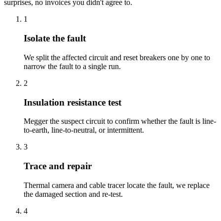
surprises, no invoices you didn't agree to.
1
Isolate the fault
We split the affected circuit and reset breakers one by one to
narrow the fault to a single run.
2
Insulation resistance test
Megger the suspect circuit to confirm whether the fault is line-
to-earth, line-to-neutral, or intermittent.
3
Trace and repair
Thermal camera and cable tracer locate the fault, we replace
the damaged section and re-test.
4