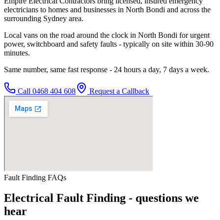
Empire Electrical Contractors bring licensed, insured emergency
electricians to homes and businesses in North Bondi and across the
surrounding Sydney area.
Local vans on the road around the clock in North Bondi for urgent
power, switchboard and safety faults - typically on site within 30-90
minutes.
Same number, same fast response - 24 hours a day, 7 days a week.
Call
0468 404 608
Request a Callback
Fault Finding
FAQs
Electrical Fault Finding
- questions we
hear