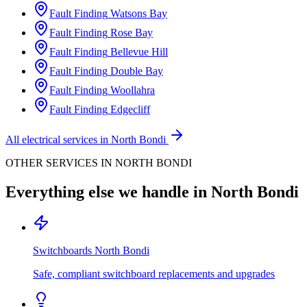
Fault Finding
Watsons Bay
Fault Finding
Rose Bay
Fault Finding
Bellevue Hill
Fault Finding
Double Bay
Fault Finding
Woollahra
Fault Finding
Edgecliff
All electrical services in
North Bondi
OTHER SERVICES IN
NORTH BONDI
Everything else we handle in
North Bondi
Switchboards
North Bondi
Safe, compliant switchboard replacements and upgrades