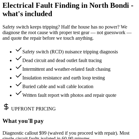
Electrical Fault Finding in North Bondi -
what's included
Safety switch keeps tripping? Half the house has no power? We
diagnose the root cause with proper test gear — not guesswork —
and quote the repair before we touch anything.
Safety switch (RCD) nuisance tripping diagnosis
Dead circuit and dead outlet fault tracing
Intermittent and weather-related fault chasing
Insulation resistance and earth loop testing
Buried cable and wall cable location
Written fault report with photos and repair quote
UPFRONT PRICING
What you'll pay
Diagnostic callout $99 (waived if you proceed with repair). Most
single-circuit faults isolated in 60-90 minutes.