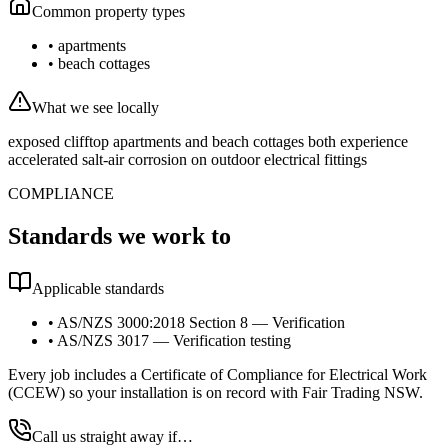
Common property types
•
apartments
•
beach cottages
What we see locally
exposed clifftop apartments and beach cottages both experience
accelerated salt-air corrosion on outdoor electrical fittings
COMPLIANCE
Standards we work to
Applicable standards
•
AS/NZS 3000:2018 Section 8 — Verification
•
AS/NZS 3017 — Verification testing
Every job includes a Certificate of Compliance for Electrical Work
(CCEW) so your installation is on record with Fair Trading NSW.
Call us straight away if…