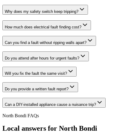
Why does my safety switch keep tripping?
How much does electrical fault finding cost?
Can you find a fault without ripping walls apart?
Do you attend after hours for urgent faults?
Will you fix the fault the same visit?
Do you provide a written fault report?
Can a DIY-installed appliance cause a nuisance trip?
North Bondi
FAQs
Local answers for
North Bondi