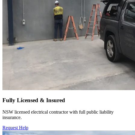
Fully Licensed & Insured
NSW licensed electrical contractor with full public liability
insurance.
Request Help