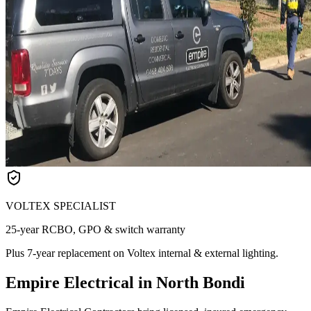
VOLTEX SPECIALIST
25-year RCBO, GPO & switch warranty
Plus 7-year replacement on Voltex internal & external lighting.
Empire Electrical in North Bondi