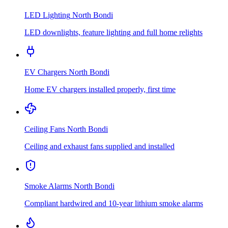
LED Lighting
North Bondi
LED downlights, feature lighting and full home relights
EV Chargers
North Bondi
Home EV chargers installed properly, first time
Ceiling Fans
North Bondi
Ceiling and exhaust fans supplied and installed
Smoke Alarms
North Bondi
Compliant hardwired and 10-year lithium smoke alarms