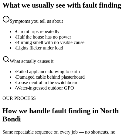
What we usually see with
fault finding
Symptoms you tell us about
›
Circuit trips repeatedly
›
Half the house has no power
›
Burning smell with no visible cause
›
Lights flicker under load
What actually causes it
›
Failed appliance drawing to earth
›
Damaged cable behind plasterboard
›
Loose neutral in the switchboard
›
Water-ingressed outdoor GPO
OUR PROCESS
How we handle fault finding in North
Bondi
Same repeatable sequence on every job — no shortcuts, no