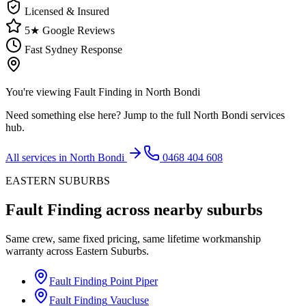
Licensed & Insured
5★ Google Reviews
Fast Sydney Response
You're viewing
Fault Finding
in
North Bondi
Need something else here? Jump to the full
North Bondi
services
hub.
All services in
North Bondi
0468 404 608
EASTERN SUBURBS
Fault Finding
across nearby suburbs
Same crew, same fixed pricing, same lifetime workmanship
warranty across
Eastern Suburbs
.
Fault Finding
Point Piper
Fault Finding
Vaucluse