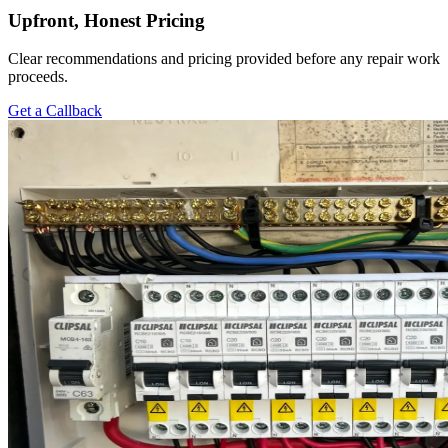
Upfront, Honest Pricing
Clear recommendations and pricing provided before any repair work
proceeds.
Get a Callback