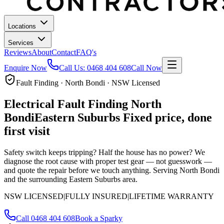
Locations
Services
Reviews
About
Contact
FAQ's
Enquire Now
Call Us:
0468 404 608
Call Now
Fault Finding · North Bondi · NSW Licensed
Electrical Fault Finding
North
Bondi
Eastern Suburbs
Fixed price, done
first visit
Safety switch keeps tripping? Half the house has no power? We
diagnose the root cause with proper test gear — not guesswork —
and quote the repair before we touch anything.
Serving North Bondi
and the surrounding Eastern Suburbs area.
NSW LICENSED
|
FULLY INSURED
|
LIFETIME WARRANTY
Call
0468 404 608
Book a Sparky