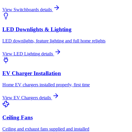
View
Switchboards
details
LED Downlights & Lighting
LED downlights, feature lighting and full home relights
View
LED Lighting
details
EV Charger Installation
Home EV chargers installed properly, first time
View
EV Chargers
details
Ceiling Fans
Ceiling and exhaust fans supplied and installed