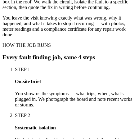
box in the roof. We walk the circuit, isolate the fault to a specific
section, then quote the fix in writing before continuing.
You leave the visit knowing exactly what was wrong, why it
happened, and what it takes to stop it recurring — with photos,
meter readings and a compliance certificate for any repair work
done.
HOW THE JOB RUNS
Every
fault finding
job, same 4 steps
STEP
1
On-site brief
You show us the symptoms — what trips, when, what's
plugged in. We photograph the board and note recent works
or storms.
STEP
2
Systematic isolation