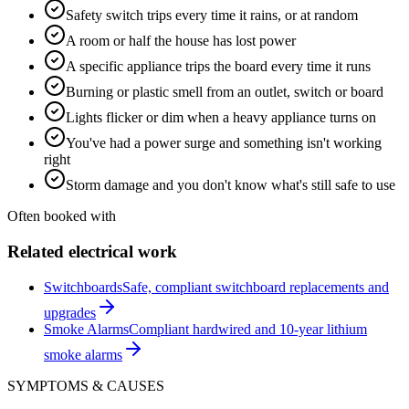
Safety switch trips every time it rains, or at random
A room or half the house has lost power
A specific appliance trips the board every time it runs
Burning or plastic smell from an outlet, switch or board
Lights flicker or dim when a heavy appliance turns on
You've had a power surge and something isn't working
right
Storm damage and you don't know what's still safe to use
Often booked with
Related electrical work
Switchboards
Safe, compliant switchboard replacements and
upgrades
Smoke Alarms
Compliant hardwired and 10-year lithium
smoke alarms
SYMPTOMS & CAUSES