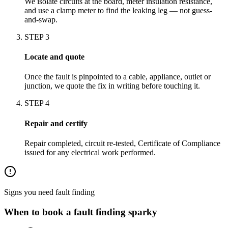
We isolate circuits at the board, meter insulation resistance,
and use a clamp meter to find the leaking leg — not guess-
and-swap.
STEP
3
Locate and quote
Once the fault is pinpointed to a cable, appliance, outlet or
junction, we quote the fix in writing before touching it.
STEP
4
Repair and certify
Repair completed, circuit re-tested, Certificate of Compliance
issued for any electrical work performed.
Signs you need
fault finding
When to book a
fault finding
sparky