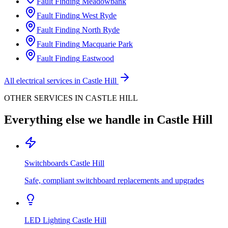
Fault Finding
Meadowbank
Fault Finding
West Ryde
Fault Finding
North Ryde
Fault Finding
Macquarie Park
Fault Finding
Eastwood
All electrical services in
Castle Hill
OTHER SERVICES IN
CASTLE HILL
Everything else we handle in
Castle Hill
Switchboards
Castle Hill
Safe, compliant switchboard replacements and upgrades
LED Lighting
Castle Hill