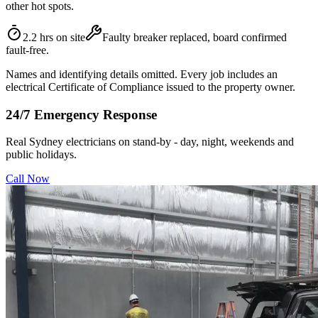
other hot spots.
2.2 hrs on site
Faulty breaker replaced, board confirmed
fault-free.
Names and identifying details omitted. Every job includes an
electrical Certificate of Compliance issued to the property owner.
24/7 Emergency Response
Real Sydney electricians on stand-by - day, night, weekends and
public holidays.
Call Now