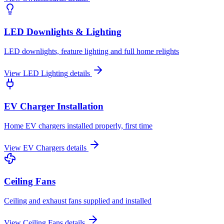
LED Downlights & Lighting
LED downlights, feature lighting and full home relights
View
LED Lighting
details
EV Charger Installation
Home EV chargers installed properly, first time
View
EV Chargers
details
Ceiling Fans
Ceiling and exhaust fans supplied and installed
View
Ceiling Fans
details