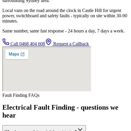
surrounding Sydney area.
Local vans on the road around the clock in Castle Hill for urgent
power, switchboard and safety faults - typically on site within 30-90
minutes.
Same number, same fast response - 24 hours a day, 7 days a week.
Call
0468 404 608
Request a Callback
Fault Finding
FAQs
Electrical Fault Finding
- questions we
hear