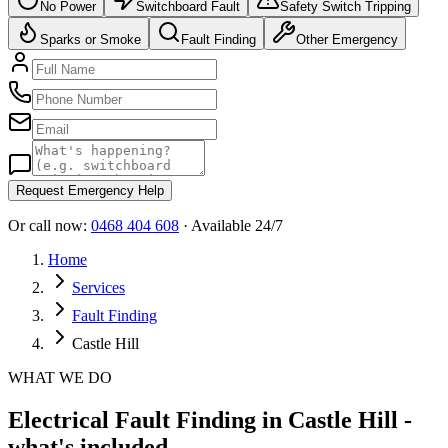
No Power
Switchboard Fault
Safety Switch Tripping
Sparks or Smoke
Fault Finding
Other Emergency
Request Emergency Help
Or call now:
0468 404 608
· Available 24/7
Home
Services
Fault Finding
Castle Hill
WHAT WE DO
Electrical Fault Finding in Castle Hill -
what's included