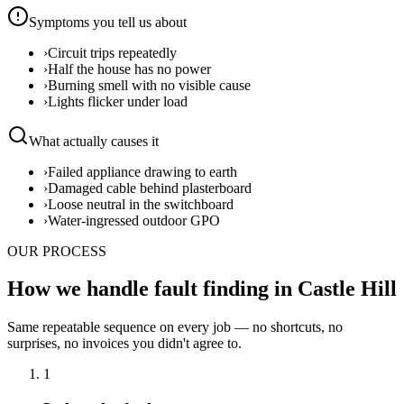
Symptoms you tell us about
›
Circuit trips repeatedly
›
Half the house has no power
›
Burning smell with no visible cause
›
Lights flicker under load
What actually causes it
›
Failed appliance drawing to earth
›
Damaged cable behind plasterboard
›
Loose neutral in the switchboard
›
Water-ingressed outdoor GPO
OUR PROCESS
How we handle fault finding in Castle Hill
Same repeatable sequence on every job — no shortcuts, no
surprises, no invoices you didn't agree to.
1