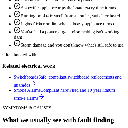
A specific appliance trips the board every time it runs
Burning or plastic smell from an outlet, switch or board
Lights flicker or dim when a heavy appliance turns on
You've had a power surge and something isn't working
right
Storm damage and you don't know what's still safe to use
Often booked with
Related electrical work
Switchboards
Safe, compliant switchboard replacements and
upgrades
Smoke Alarms
Compliant hardwired and 10-year lithium
smoke alarms
SYMPTOMS & CAUSES
What we usually see with
fault finding