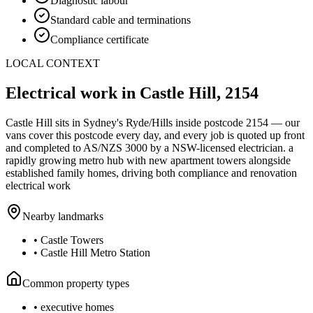
Diagnostic labour
Standard cable and terminations
Compliance certificate
LOCAL CONTEXT
Electrical work in
Castle Hill
,
2154
Castle Hill
sits in Sydney's
Ryde/Hills
inside postcode
2154
— our
vans cover this postcode every day, and every job is quoted up front
and completed to AS/NZS 3000 by a NSW-licensed electrician.
a
rapidly growing metro hub with new apartment towers alongside
established family homes, driving both compliance and renovation
electrical work
Nearby landmarks
•
Castle Towers
•
Castle Hill Metro Station
Common property types
•
executive homes