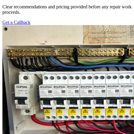
Clear recommendations and pricing provided before any repair work
proceeds.
Get a Callback