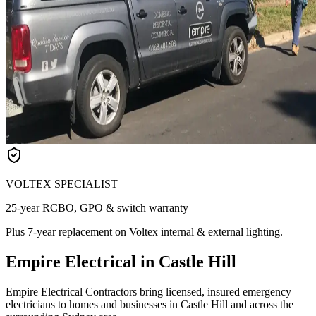
VOLTEX SPECIALIST
25-year RCBO, GPO & switch warranty
Plus 7-year replacement on Voltex internal & external lighting.
Empire Electrical in Castle Hill
Empire Electrical Contractors bring licensed, insured emergency
electricians to homes and businesses in Castle Hill and across the