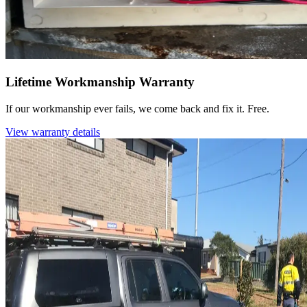
Lifetime Workmanship Warranty
If our workmanship ever fails, we come back and fix it. Free.
View warranty details