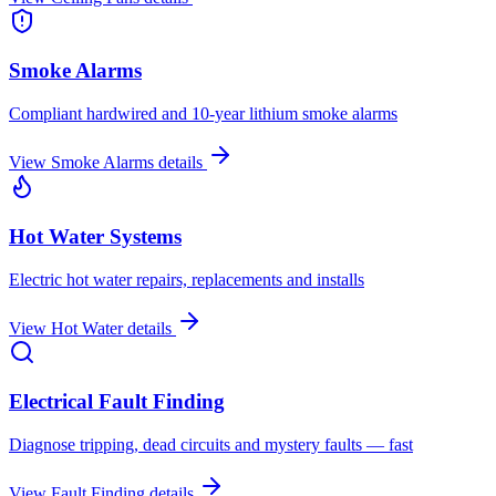
Smoke Alarms
Compliant hardwired and 10-year lithium smoke alarms
View
Smoke Alarms
details
Hot Water Systems
Electric hot water repairs, replacements and installs
View
Hot Water
details
Electrical Fault Finding
Diagnose tripping, dead circuits and mystery faults — fast
View
Fault Finding
details