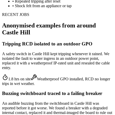
•
Repeated tripping after reset
•
Shock felt from an appliance or tap
RECENT JOBS
Anonymised examples from around
Castle Hill
Tripping RCD isolated to an outdoor GPO
A safety switch in Castle Hill kept tripping whenever it rained. We
isolated the fault to water ingress in an outdoor power point,
replaced it with a weatherproof IP-rated unit and resealed the cable
entry.
1.8 hrs on site
Weatherproof GPO installed, RCD no longer
trips in wet weather.
Buzzing switchboard traced to a failing breaker
An audible buzzing from the switchboard in Castle Hill was
reported before it got worse. We found a breaker with a degraded
internal contact, replaced it and thermal-imaged the board to rule out