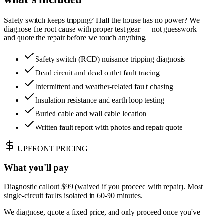
Safety switch keeps tripping? Half the house has no power? We
diagnose the root cause with proper test gear — not guesswork —
and quote the repair before we touch anything.
Safety switch (RCD) nuisance tripping diagnosis
Dead circuit and dead outlet fault tracing
Intermittent and weather-related fault chasing
Insulation resistance and earth loop testing
Buried cable and wall cable location
Written fault report with photos and repair quote
UPFRONT PRICING
What you'll pay
Diagnostic callout $99 (waived if you proceed with repair). Most
single-circuit faults isolated in 60-90 minutes.
We diagnose, quote a fixed price, and only proceed once you've