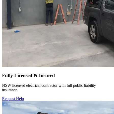
Fully Licensed & Insured
NSW licensed electrical contractor with full public liability
insurance.
Request Help