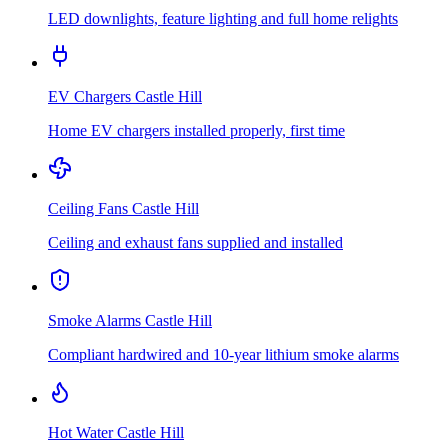
LED downlights, feature lighting and full home relights
EV Chargers
Castle Hill
Home EV chargers installed properly, first time
Ceiling Fans
Castle Hill
Ceiling and exhaust fans supplied and installed
Smoke Alarms
Castle Hill
Compliant hardwired and 10-year lithium smoke alarms
Hot Water
Castle Hill