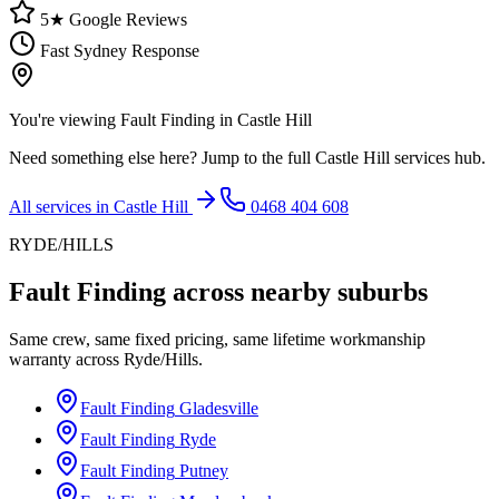
5★ Google Reviews
Fast Sydney Response
You're viewing
Fault Finding
in
Castle Hill
Need something else here? Jump to the full
Castle Hill
services hub.
All services in
Castle Hill
0468 404 608
RYDE/HILLS
Fault Finding
across nearby suburbs
Same crew, same fixed pricing, same lifetime workmanship
warranty across
Ryde/Hills
.
Fault Finding
Gladesville
Fault Finding
Ryde
Fault Finding
Putney