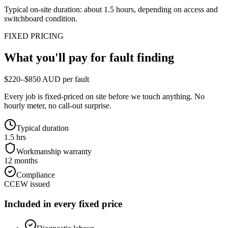
Typical on-site duration: about
1.5
hours, depending on access and
switchboard condition.
FIXED PRICING
What you'll pay for
fault finding
$220–$850 AUD per fault
Every job is fixed-priced on site before we touch anything. No
hourly meter, no call-out surprise.
Typical duration
1.5 hrs
Workmanship warranty
12 months
Compliance
CCEW issued
Included in every fixed price