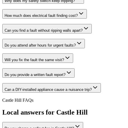
Why does my safety switch keep tripping?
How much does electrical fault finding cost?
Can you find a fault without ripping walls apart?
Do you attend after hours for urgent faults?
Will you fix the fault the same visit?
Do you provide a written fault report?
Can a DIY-installed appliance cause a nuisance trip?
Castle Hill
FAQs
Local answers for
Castle Hill