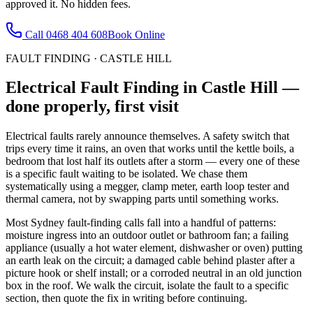
approved it. No hidden fees.
Call
0468 404 608
Book Online
FAULT FINDING
·
CASTLE HILL
Electrical Fault Finding
in
Castle Hill
—
done properly, first visit
Electrical faults rarely announce themselves. A safety switch that
trips every time it rains, an oven that works until the kettle boils, a
bedroom that lost half its outlets after a storm — every one of these
is a specific fault waiting to be isolated. We chase them
systematically using a megger, clamp meter, earth loop tester and
thermal camera, not by swapping parts until something works.
Most Sydney fault-finding calls fall into a handful of patterns:
moisture ingress into an outdoor outlet or bathroom fan; a failing
appliance (usually a hot water element, dishwasher or oven) putting
an earth leak on the circuit; a damaged cable behind plaster after a
picture hook or shelf install; or a corroded neutral in an old junction
box in the roof. We walk the circuit, isolate the fault to a specific
section, then quote the fix in writing before continuing.