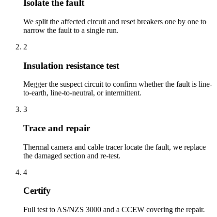
Isolate the fault
We split the affected circuit and reset breakers one by one to
narrow the fault to a single run.
2
Insulation resistance test
Megger the suspect circuit to confirm whether the fault is line-
to-earth, line-to-neutral, or intermittent.
3
Trace and repair
Thermal camera and cable tracer locate the fault, we replace
the damaged section and re-test.
4
Certify
Full test to AS/NZS 3000 and a CCEW covering the repair.