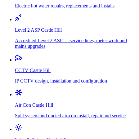
Electric hot water repairs, replacements and installs
Level 2 ASP
Castle Hill
Accredited Level 2 ASP — service lines, meter work and
mains upgrades
CCTV
Castle Hill
IP CCTV design, installation and configuration
Air Con
Castle Hill
Split system and ducted air-con install, repair and service