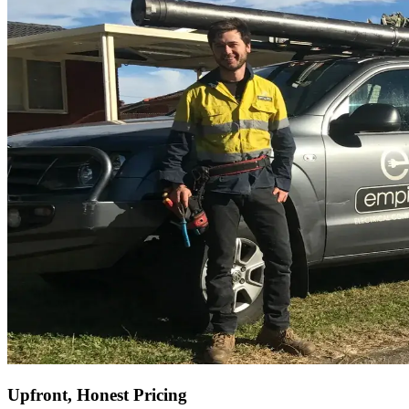
Upfront, Honest Pricing