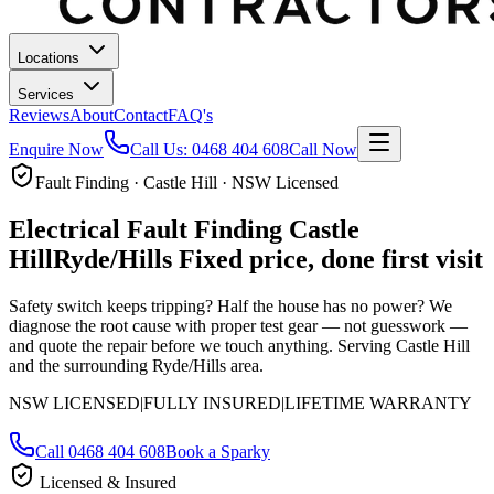
Locations
Services
Reviews
About
Contact
FAQ's
Enquire Now
Call Us:
0468 404 608
Call Now
Fault Finding · Castle Hill · NSW Licensed
Electrical Fault Finding
Castle
Hill
Ryde/Hills
Fixed price, done first visit
Safety switch keeps tripping? Half the house has no power? We
diagnose the root cause with proper test gear — not guesswork —
and quote the repair before we touch anything.
Serving Castle Hill
and the surrounding Ryde/Hills area.
NSW LICENSED
|
FULLY INSURED
|
LIFETIME WARRANTY
Call
0468 404 608
Book a Sparky
Licensed & Insured