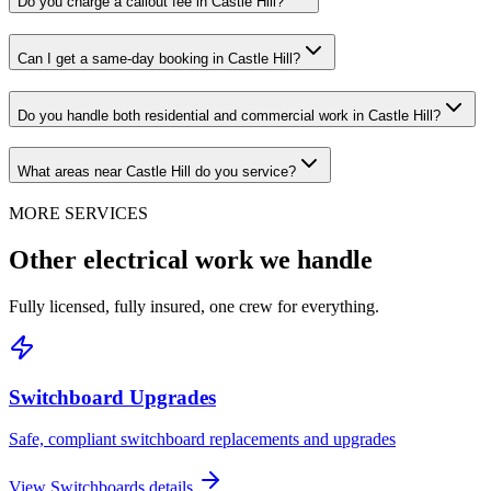
Do you charge a callout fee in Castle Hill?
Can I get a same-day booking in Castle Hill?
Do you handle both residential and commercial work in Castle Hill?
What areas near Castle Hill do you service?
MORE SERVICES
Other electrical work we handle
Fully licensed, fully insured, one crew for everything.
Switchboard Upgrades
Safe, compliant switchboard replacements and upgrades
View
Switchboards
details