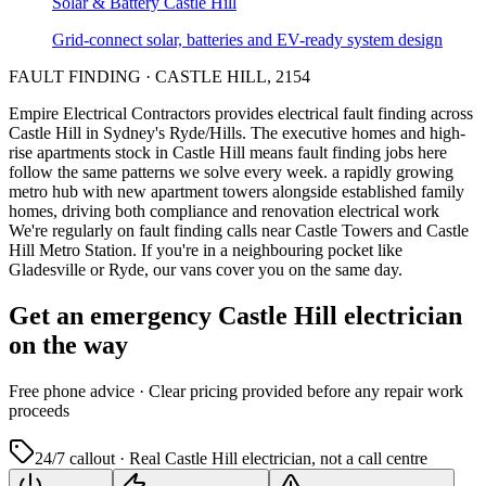
Solar & Battery
Castle Hill
Grid-connect solar, batteries and EV-ready system design
FAULT FINDING
·
CASTLE HILL
,
2154
Empire Electrical Contractors provides
electrical fault finding
across
Castle Hill
in Sydney's
Ryde/Hills
.
The executive homes and high-
rise apartments stock in Castle Hill means fault finding jobs here
follow the same patterns we solve every week.
a rapidly growing
metro hub with new apartment towers alongside established family
homes, driving both compliance and renovation electrical work
We're regularly on fault finding calls near Castle Towers and Castle
Hill Metro Station.
If you're in a neighbouring pocket like
Gladesville or Ryde, our vans cover you on the same day.
Get an emergency
Castle Hill
electrician
on the way
Free
phone advice · Clear pricing provided
before
any repair work
proceeds
24/7 callout · Real
Castle Hill
electrician, not a call centre