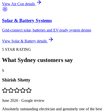
View
Air Con
details
Solar & Battery Systems
Grid-connect solar, batteries and EV-ready system design
View
Solar & Battery
details
5 STAR RATING
What Sydney customers say
S
Shirish Shetty
June 2026
· Google review
Absolutely outstanding electrician and genuinely one of the best