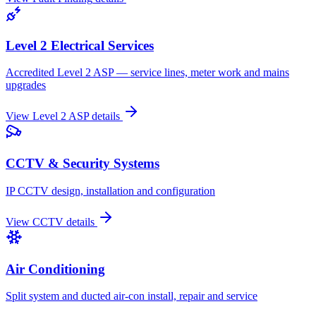
Level 2 Electrical Services
Accredited Level 2 ASP — service lines, meter work and mains
upgrades
View
Level 2 ASP
details
CCTV & Security Systems
IP CCTV design, installation and configuration
View
CCTV
details
Air Conditioning
Split system and ducted air-con install, repair and service