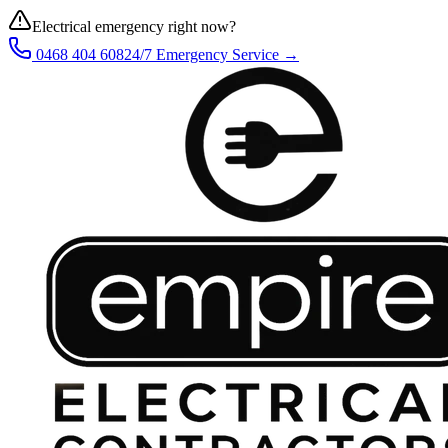
Electrical emergency right now?
0468 404 608
24/7 Emergency Service →