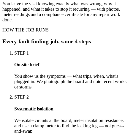
You leave the visit knowing exactly what was wrong, why it
happened, and what it takes to stop it recurring — with photos,
meter readings and a compliance certificate for any repair work
done.
HOW THE JOB RUNS
Every
fault finding
job, same 4 steps
STEP
1
On-site brief
You show us the symptoms — what trips, when, what's
plugged in. We photograph the board and note recent works
or storms.
STEP
2
Systematic isolation
We isolate circuits at the board, meter insulation resistance,
and use a clamp meter to find the leaking leg — not guess-
and-swap.