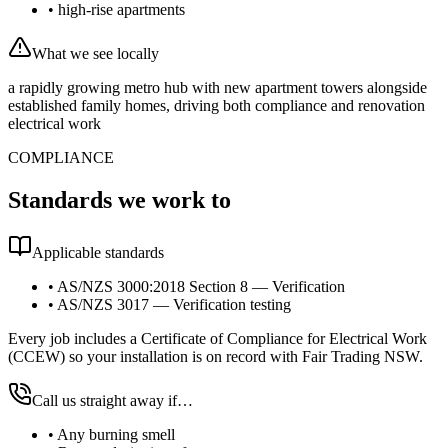
•
high-rise apartments
What we see locally
a rapidly growing metro hub with new apartment towers alongside
established family homes, driving both compliance and renovation
electrical work
COMPLIANCE
Standards we work to
Applicable standards
•
AS/NZS 3000:2018 Section 8 — Verification
•
AS/NZS 3017 — Verification testing
Every job includes a Certificate of Compliance for Electrical Work
(CCEW) so your installation is on record with Fair Trading NSW.
Call us straight away if…
•
Any burning smell