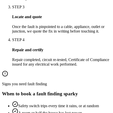
STEP
3
Locate and quote
Once the fault is pinpointed to a cable, appliance, outlet or
junction, we quote the fix in writing before touching it.
STEP
4
Repair and certify
Repair completed, circuit re-tested, Certificate of Compliance
issued for any electrical work performed.
Signs you need
fault finding
When to book a
fault finding
sparky
Safety switch trips every time it rains, or at random
A room or half the house has lost power