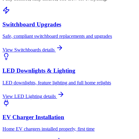
Switchboard Upgrades
Safe, compliant switchboard replacements and upgrades
View
Switchboards
details
LED Downlights & Lighting
LED downlights, feature lighting and full home relights
View
LED Lighting
details
EV Charger Installation
Home EV chargers installed properly, first time