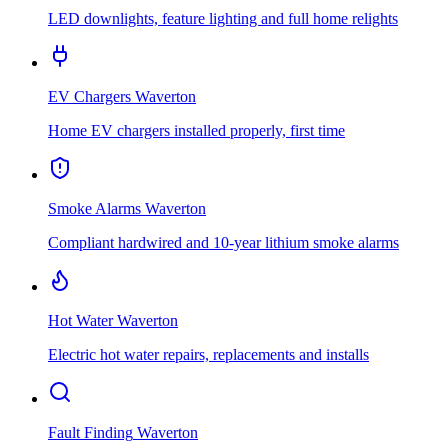
LED downlights, feature lighting and full home relights
EV Chargers
Waverton
Home EV chargers installed properly, first time
Smoke Alarms
Waverton
Compliant hardwired and 10-year lithium smoke alarms
Hot Water
Waverton
Electric hot water repairs, replacements and installs
Fault Finding
Waverton