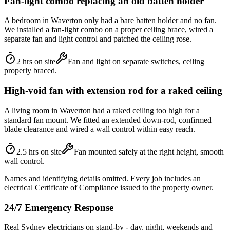
Fan-light combo replacing an old batten holder
A bedroom in Waverton only had a bare batten holder and no fan.
We installed a fan-light combo on a proper ceiling brace, wired a
separate fan and light control and patched the ceiling rose.
2 hrs on site
Fan and light on separate switches, ceiling
properly braced.
High-void fan with extension rod for a raked ceiling
A living room in Waverton had a raked ceiling too high for a
standard fan mount. We fitted an extended down-rod, confirmed
blade clearance and wired a wall control within easy reach.
2.5 hrs on site
Fan mounted safely at the right height, smooth
wall control.
Names and identifying details omitted. Every job includes an
electrical Certificate of Compliance issued to the property owner.
24/7 Emergency Response
Real Sydney electricians on stand-by - day, night, weekends and