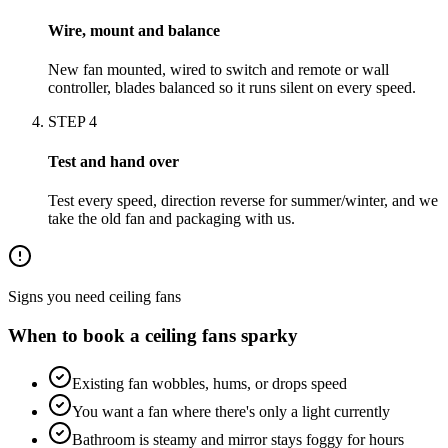
Wire, mount and balance
New fan mounted, wired to switch and remote or wall
controller, blades balanced so it runs silent on every speed.
STEP
4
Test and hand over
Test every speed, direction reverse for summer/winter, and we
take the old fan and packaging with us.
Signs you need
ceiling fans
When to book a
ceiling fans
sparky
Existing fan wobbles, hums, or drops speed
You want a fan where there's only a light currently
Bathroom is steamy and mirror stays foggy for hours