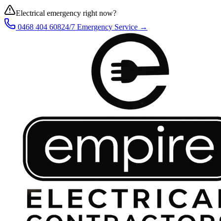
Electrical emergency right now?
0468 404 608
24/7 Emergency Service →