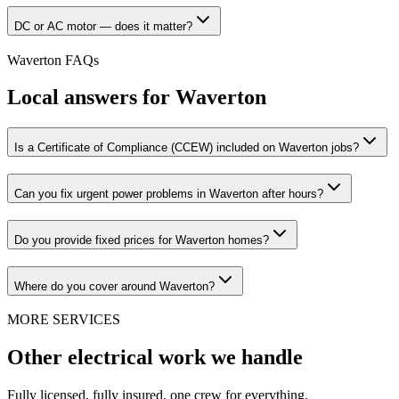
DC or AC motor — does it matter?
Waverton
FAQs
Local answers for
Waverton
Is a Certificate of Compliance (CCEW) included on Waverton jobs?
Can you fix urgent power problems in Waverton after hours?
Do you provide fixed prices for Waverton homes?
Where do you cover around Waverton?
MORE SERVICES
Other electrical work we handle
Fully licensed, fully insured, one crew for everything.