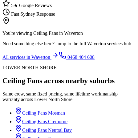
5★ Google Reviews
Fast Sydney Response
You're viewing
Ceiling Fans
in
Waverton
Need something else here? Jump to the full
Waverton
services hub.
All services in
Waverton
0468 404 608
LOWER NORTH SHORE
Ceiling Fans
across nearby suburbs
Same crew, same fixed pricing, same lifetime workmanship
warranty across
Lower North Shore
.
Ceiling Fans
Mosman
Ceiling Fans
Cremorne
Ceiling Fans
Neutral Bay