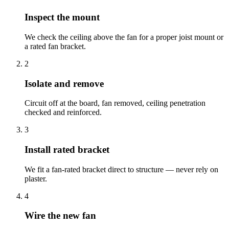
Inspect the mount
We check the ceiling above the fan for a proper joist mount or
a rated fan bracket.
2
Isolate and remove
Circuit off at the board, fan removed, ceiling penetration
checked and reinforced.
3
Install rated bracket
We fit a fan-rated bracket direct to structure — never rely on
plaster.
4
Wire the new fan