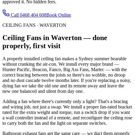
approved it. No hidden fees.
Call
0468 404 608
Book Online
CEILING FANS
·
WAVERTON
Ceiling Fans
in
Waverton
— done
properly, first visit
A properly installed ceiling fan makes a Sydney summer bearable
without cranking the air-con. We install every major brand —
Hunter Pacific, Beacon, Fanco, Big Ass Fans, Martec — with the
correct bracing between the joists so there's no wobble, no droop
and no dust cascade twelve months later. If you're replacing a noisy,
dying fan we take the old one and its remote away and leave the
new one balanced and silent from day one.
Adding a fan where there's currently only a light? That's a bracing
and wiring job, not just a swap. We install a proper fan-rated bracket
rated for the extra weight and torque, run a switch drop if you want
a wall controller instead of a remote, and reconfigure the ceiling rose
to carry both the fan and the light on separate switches.
Bathroom exhaust fans get the same care — we duct them properly