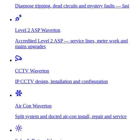
Diagnose tripping, dead circuits and mystery faults — fast
Level 2 ASP
Waverton
Accredited Level 2 ASP — service lines, meter work and
mains upgrades
CCTV
Waverton
IP CCTV design, installation and configuration
Air Con
Waverton
Split system and ducted air-con install, repair and service