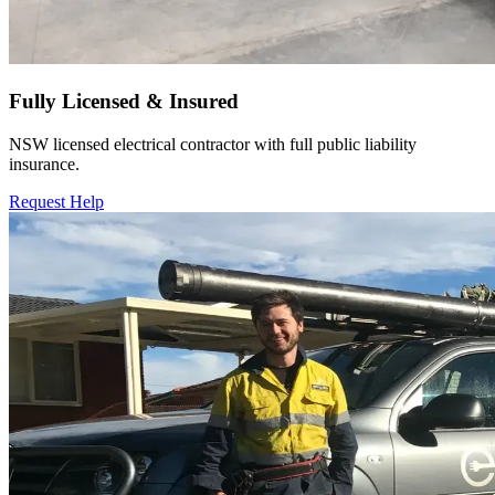
Fully Licensed & Insured
NSW licensed electrical contractor with full public liability
insurance.
Request Help