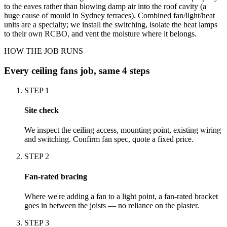
to the eaves rather than blowing damp air into the roof cavity (a
huge cause of mould in Sydney terraces). Combined fan/light/heat
units are a specialty; we install the switching, isolate the heat lamps
to their own RCBO, and vent the moisture where it belongs.
HOW THE JOB RUNS
Every
ceiling fans
job, same 4 steps
STEP
1
Site check
We inspect the ceiling access, mounting point, existing wiring
and switching. Confirm fan spec, quote a fixed price.
STEP
2
Fan-rated bracing
Where we're adding a fan to a light point, a fan-rated bracket
goes in between the joists — no reliance on the plaster.
STEP
3