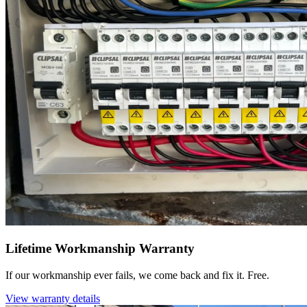
Lifetime Workmanship Warranty
If our workmanship ever fails, we come back and fix it. Free.
View warranty details