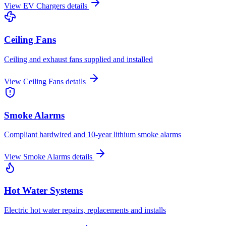
View
EV Chargers
details
Ceiling Fans
Ceiling and exhaust fans supplied and installed
View
Ceiling Fans
details
Smoke Alarms
Compliant hardwired and 10-year lithium smoke alarms
View
Smoke Alarms
details
Hot Water Systems
Electric hot water repairs, replacements and installs