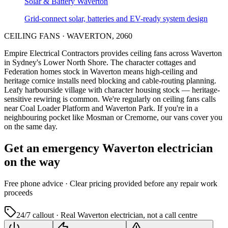
Solar & Battery
Waverton
Grid-connect solar, batteries and EV-ready system design
CEILING FANS
·
WAVERTON
,
2060
Empire Electrical Contractors provides
ceiling fans
across
Waverton
in Sydney's
Lower North Shore
.
The character cottages and
Federation homes stock in Waverton means high-ceiling and
heritage cornice installs need blocking and cable-routing planning.
Leafy harbourside village with character housing stock — heritage-
sensitive rewiring is common.
We're regularly on ceiling fans calls
near Coal Loader Platform and Waverton Park.
If you're in a
neighbouring pocket like Mosman or Cremorne, our vans cover you
on the same day.
Get an emergency
Waverton
electrician
on the way
Free
phone advice · Clear pricing provided
before
any repair work
proceeds
24/7 callout · Real
Waverton
electrician, not a call centre