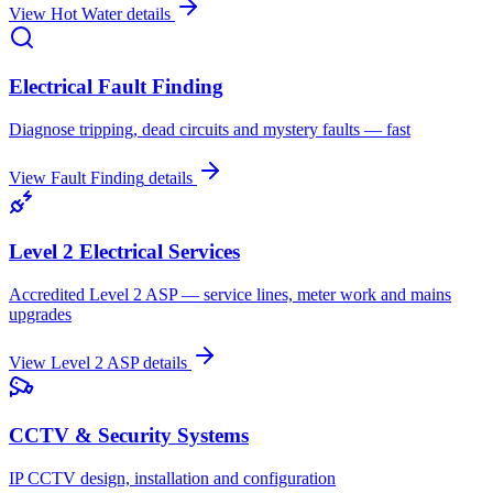
View
Hot Water
details
Electrical Fault Finding
Diagnose tripping, dead circuits and mystery faults — fast
View
Fault Finding
details
Level 2 Electrical Services
Accredited Level 2 ASP — service lines, meter work and mains
upgrades
View
Level 2 ASP
details
CCTV & Security Systems
IP CCTV design, installation and configuration