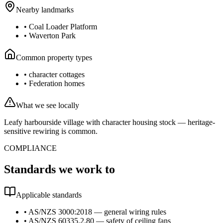
Nearby landmarks
•
Coal Loader Platform
•
Waverton Park
Common property types
•
character cottages
•
Federation homes
What we see locally
Leafy harbourside village with character housing stock — heritage-
sensitive rewiring is common.
COMPLIANCE
Standards we work to
Applicable standards
•
AS/NZS 3000:2018 — general wiring rules
•
AS/NZS 60335.2.80 — safety of ceiling fans