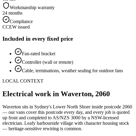
Workmanship warranty
24 months
Compliance
CCEW issued
Included in every fixed price
Fan-rated bracket
Controller (wall or remote)
Cable, terminations, weather sealing for outdoor fans
LOCAL CONTEXT
Electrical work in
Waverton
,
2060
Waverton
sits in Sydney's
Lower North Shore
inside postcode
2060
— our vans cover this postcode every day, and every job is quoted
up front and completed to AS/NZS 3000 by a NSW-licensed
electrician.
Leafy harbourside village with character housing stock
— heritage-sensitive rewiring is common.