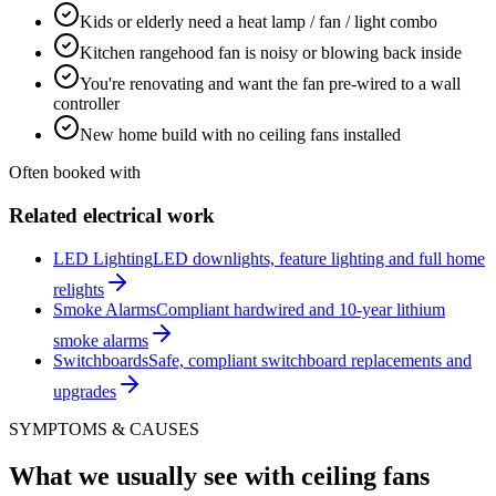
Kids or elderly need a heat lamp / fan / light combo
Kitchen rangehood fan is noisy or blowing back inside
You're renovating and want the fan pre-wired to a wall
controller
New home build with no ceiling fans installed
Often booked with
Related electrical work
LED Lighting
LED downlights, feature lighting and full home
relights
Smoke Alarms
Compliant hardwired and 10-year lithium
smoke alarms
Switchboards
Safe, compliant switchboard replacements and
upgrades
SYMPTOMS & CAUSES
What we usually see with
ceiling fans