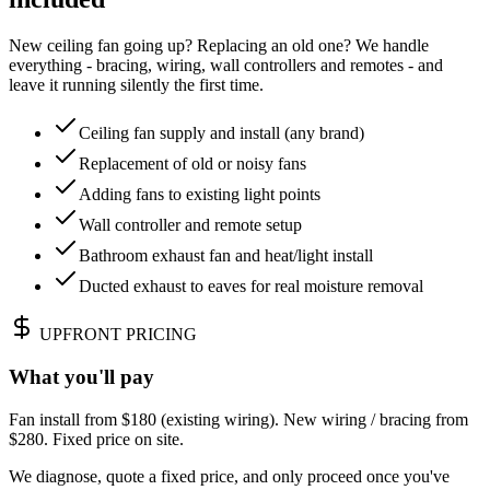
New ceiling fan going up? Replacing an old one? We handle
everything - bracing, wiring, wall controllers and remotes - and
leave it running silently the first time.
Ceiling fan supply and install (any brand)
Replacement of old or noisy fans
Adding fans to existing light points
Wall controller and remote setup
Bathroom exhaust fan and heat/light install
Ducted exhaust to eaves for real moisture removal
UPFRONT PRICING
What you'll pay
Fan install from $180 (existing wiring). New wiring / bracing from
$280. Fixed price on site.
We diagnose, quote a fixed price, and only proceed once you've