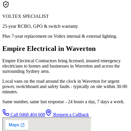
VOLTEX SPECIALIST
25-year RCBO, GPO & switch warranty
Plus 7-year replacement on Voltex internal & external lighting.
Empire Electrical in Waverton
Empire Electrical Contractors bring licensed, insured emergency
electricians to homes and businesses in Waverton and across the
surrounding Sydney area.
Local vans on the road around the clock in Waverton for urgent
power, switchboard and safety faults - typically on site within 30-90
minutes.
Same number, same fast response - 24 hours a day, 7 days a week.
Call
0468 404 608
Request a Callback