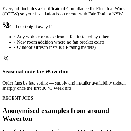
Every job includes a Certificate of Compliance for Electrical Work
(CCEW) so your installation is on record with Fair Trading NSW.
Call us straight away if…
•
Any wobble or noise from a fan installed by others
•
New room addition where no fan bracket exists
•
Outdoor alfresco installs (IP rating matters)
Seasonal note
for Waverton
Order fans by late spring — supply and installer availability tighten
sharply once the first 30 °C week hits.
RECENT JOBS
Anonymised examples from around
Waverton