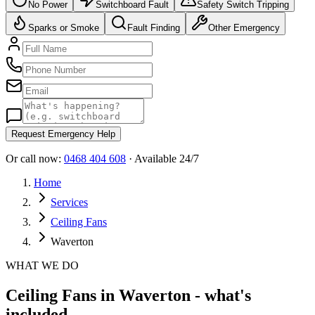
No Power
Switchboard Fault
Safety Switch Tripping
Sparks or Smoke
Fault Finding
Other Emergency
Request Emergency Help
Or call now:
0468 404 608
· Available 24/7
Home
Services
Ceiling Fans
Waverton
WHAT WE DO
Ceiling Fans in Waverton - what's
included