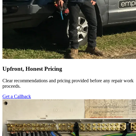
Upfront, Honest Pricing
Clear recommendations and pricing provided before any repair work
proceeds.
Get a Callback