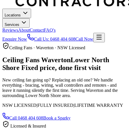
Locations
Services
Reviews
About
Contact
FAQ's
Enquire Now
Call Us:
0468 404 608
Call Now
Ceiling Fans · Waverton · NSW Licensed
Ceiling Fans
Waverton
Lower North
Shore
Fixed price, done first visit
New ceiling fan going up? Replacing an old one? We handle
everything - bracing, wiring, wall controllers and remotes - and
leave it running silently the first time.
Serving Waverton and the
surrounding Lower North Shore area.
NSW LICENSED
|
FULLY INSURED
|
LIFETIME WARRANTY
Call
0468 404 608
Book a Sparky
Licensed & Insured