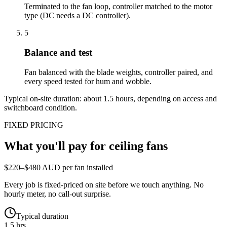
Terminated to the fan loop, controller matched to the motor
type (DC needs a DC controller).
5
Balance and test
Fan balanced with the blade weights, controller paired, and
every speed tested for hum and wobble.
Typical on-site duration: about
1.5
hours, depending on access and
switchboard condition.
FIXED PRICING
What you'll pay for
ceiling fans
$220–$480 AUD per fan installed
Every job is fixed-priced on site before we touch anything. No
hourly meter, no call-out surprise.
Typical duration
1.5 hrs