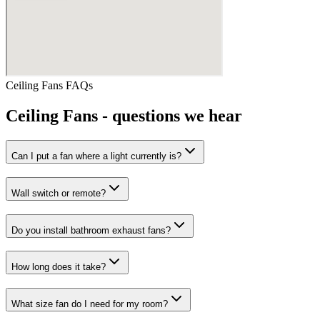
Ceiling Fans
FAQs
Ceiling Fans
- questions we hear
Can I put a fan where a light currently is?
Wall switch or remote?
Do you install bathroom exhaust fans?
How long does it take?
What size fan do I need for my room?