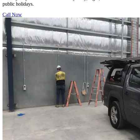
public holidays.
Call Now