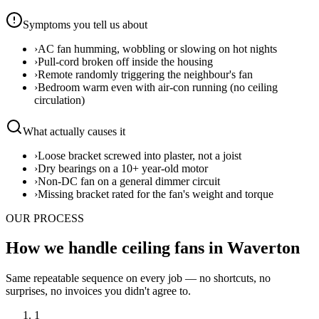
Symptoms you tell us about
›
AC fan humming, wobbling or slowing on hot nights
›
Pull-cord broken off inside the housing
›
Remote randomly triggering the neighbour's fan
›
Bedroom warm even with air-con running (no ceiling
circulation)
What actually causes it
›
Loose bracket screwed into plaster, not a joist
›
Dry bearings on a 10+ year-old motor
›
Non-DC fan on a general dimmer circuit
›
Missing bracket rated for the fan's weight and torque
OUR PROCESS
How we handle ceiling fans in Waverton
Same repeatable sequence on every job — no shortcuts, no
surprises, no invoices you didn't agree to.
1