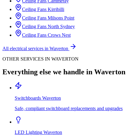
Ceiling Fans
Cammeray
Ceiling Fans
Kirribilli
Ceiling Fans
Milsons Point
Ceiling Fans
North Sydney
Ceiling Fans
Crows Nest
All electrical services in
Waverton
OTHER SERVICES IN
WAVERTON
Everything else we handle in
Waverton
Switchboards
Waverton
Safe, compliant switchboard replacements and upgrades
LED Lighting
Waverton