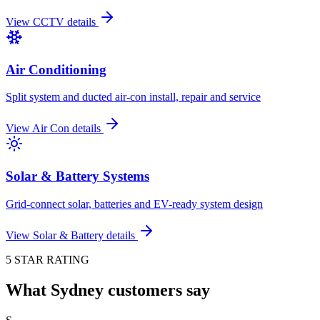
View
CCTV
details
Air Conditioning
Split system and ducted air-con install, repair and service
View
Air Con
details
Solar & Battery Systems
Grid-connect solar, batteries and EV-ready system design
View
Solar & Battery
details
5 STAR RATING
What Sydney customers say