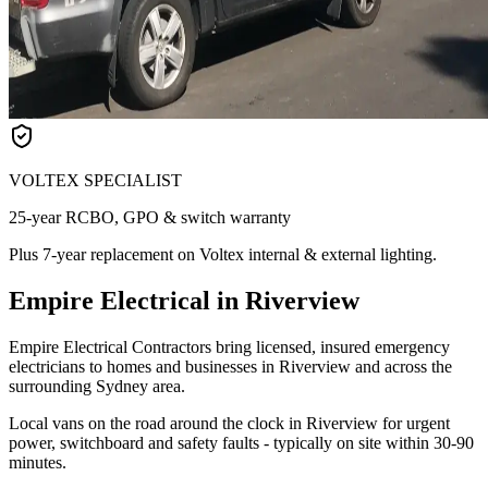
VOLTEX SPECIALIST
25-year RCBO, GPO & switch warranty
Plus 7-year replacement on Voltex internal & external lighting.
Empire Electrical in Riverview
Empire Electrical Contractors bring licensed, insured emergency
electricians to homes and businesses in Riverview and across the
surrounding Sydney area.
Local vans on the road around the clock in Riverview for urgent
power, switchboard and safety faults - typically on site within 30-90
minutes.