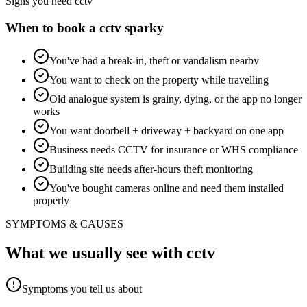
Signs you need
cctv
When to book a
cctv
sparky
You've had a break-in, theft or vandalism nearby
You want to check on the property while travelling
Old analogue system is grainy, dying, or the app no longer
works
You want doorbell + driveway + backyard on one app
Business needs CCTV for insurance or WHS compliance
Building site needs after-hours theft monitoring
You've bought cameras online and need them installed
properly
SYMPTOMS & CAUSES
What we usually see with
cctv
Symptoms you tell us about