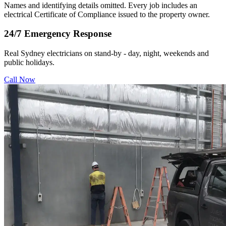
Names and identifying details omitted. Every job includes an
electrical Certificate of Compliance issued to the property owner.
24/7 Emergency Response
Real Sydney electricians on stand-by - day, night, weekends and
public holidays.
Call Now