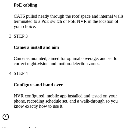
PoE cabling
CAT6 pulled neatly through the roof space and internal walls,
terminated to a PoE switch or PoE NVR in the location of
your choice.
STEP
3
Camera install and aim
Cameras mounted, aimed for optimal coverage, and set for
correct night-vision and motion-detection zones.
STEP
4
Configure and hand over
NVR configured, mobile app installed and tested on your
phone, recording schedule set, and a walk-through so you
know exactly how to use it.