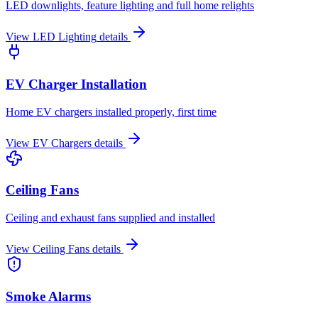
LED downlights, feature lighting and full home relights
View
LED Lighting
details
EV Charger Installation
Home EV chargers installed properly, first time
View
EV Chargers
details
Ceiling Fans
Ceiling and exhaust fans supplied and installed
View
Ceiling Fans
details
Smoke Alarms