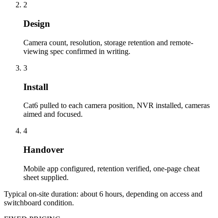
2
Design
Camera count, resolution, storage retention and remote-
viewing spec confirmed in writing.
3
Install
Cat6 pulled to each camera position, NVR installed, cameras
aimed and focused.
4
Handover
Mobile app configured, retention verified, one-page cheat
sheet supplied.
Typical on-site duration: about
6
hours, depending on access and
switchboard condition.