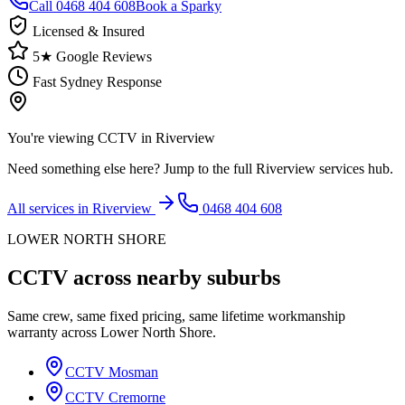
Call
0468 404 608
Book a Sparky
Licensed & Insured
5★ Google Reviews
Fast Sydney Response
You're viewing
CCTV
in
Riverview
Need something else here? Jump to the full
Riverview
services hub.
All services in
Riverview
0468 404 608
LOWER NORTH SHORE
CCTV
across nearby suburbs
Same crew, same fixed pricing, same lifetime workmanship
warranty across
Lower North Shore
.
CCTV
Mosman
CCTV
Cremorne