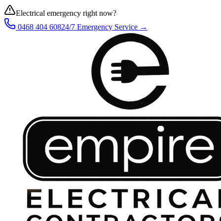
Electrical emergency right now?
0468 404 608
24/7 Emergency Service →