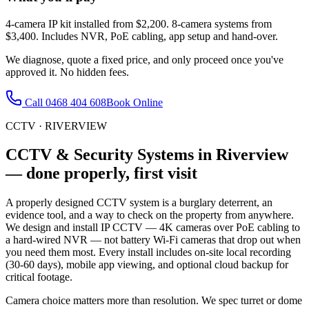
4-camera IP kit installed from $2,200. 8-camera systems from
$3,400. Includes NVR, PoE cabling, app setup and hand-over.
We diagnose, quote a fixed price, and only proceed once you've
approved it. No hidden fees.
Call
0468 404 608
Book Online
CCTV
·
RIVERVIEW
CCTV & Security Systems
in
Riverview
— done properly, first visit
A properly designed CCTV system is a burglary deterrent, an
evidence tool, and a way to check on the property from anywhere.
We design and install IP CCTV — 4K cameras over PoE cabling to
a hard-wired NVR — not battery Wi-Fi cameras that drop out when
you need them most. Every install includes on-site local recording
(30-60 days), mobile app viewing, and optional cloud backup for
critical footage.
Camera choice matters more than resolution. We spec turret or dome