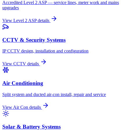
Accredited Level 2 ASP — service lines, meter work and mains
upgrades
View
Level 2 ASP
details
CCTV & Security Systems
IP CCTV design, installation and configuration
View
CCTV
details
Air Conditioning
Split system and ducted air-con install, repair and service
View
Air Con
details
Solar & Battery Systems