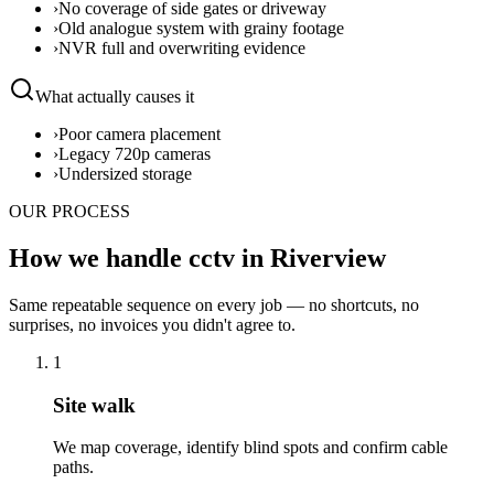
›
No coverage of side gates or driveway
›
Old analogue system with grainy footage
›
NVR full and overwriting evidence
What actually causes it
›
Poor camera placement
›
Legacy 720p cameras
›
Undersized storage
OUR PROCESS
How we handle cctv in Riverview
Same repeatable sequence on every job — no shortcuts, no
surprises, no invoices you didn't agree to.
1
Site walk
We map coverage, identify blind spots and confirm cable
paths.