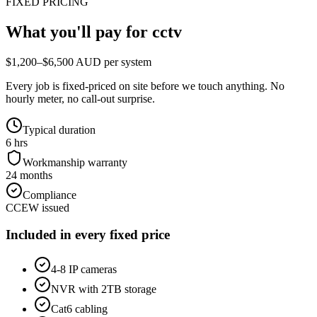
FIXED PRICING
What you'll pay for
cctv
$1,200–$6,500 AUD per system
Every job is fixed-priced on site before we touch anything. No
hourly meter, no call-out surprise.
Typical duration
6 hrs
Workmanship warranty
24 months
Compliance
CCEW issued
Included in every fixed price
4-8 IP cameras
NVR with 2TB storage
Cat6 cabling