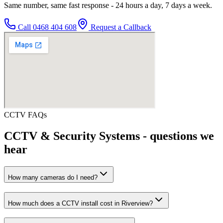
Same number, same fast response - 24 hours a day, 7 days a week.
Call
0468 404 608
Request a Callback
CCTV
FAQs
CCTV & Security Systems
- questions we
hear
How many cameras do I need?
How much does a CCTV install cost in Riverview?