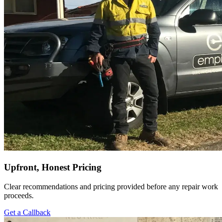
Upfront, Honest Pricing
Clear recommendations and pricing provided before any repair work
proceeds.
Get a Callback