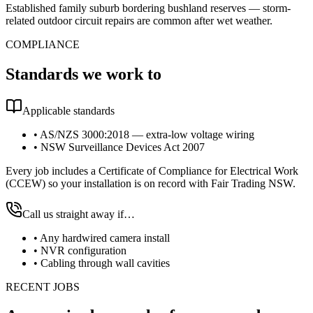
Established family suburb bordering bushland reserves — storm-
related outdoor circuit repairs are common after wet weather.
COMPLIANCE
Standards we work to
Applicable standards
•
AS/NZS 3000:2018 — extra-low voltage wiring
•
NSW Surveillance Devices Act 2007
Every job includes a Certificate of Compliance for Electrical Work
(CCEW) so your installation is on record with Fair Trading NSW.
Call us straight away if…
•
Any hardwired camera install
•
NVR configuration
•
Cabling through wall cavities
RECENT JOBS