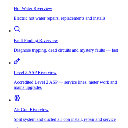
Hot Water
Riverview
Electric hot water repairs, replacements and installs
Fault Finding
Riverview
Diagnose tripping, dead circuits and mystery faults — fast
Level 2 ASP
Riverview
Accredited Level 2 ASP — service lines, meter work and
mains upgrades
Air Con
Riverview
Split system and ducted air-con install, repair and service