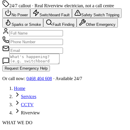
24/7 callout · Real
Riverview
electrician, not a call centre
No Power
Switchboard Fault
Safety Switch Tripping
Sparks or Smoke
Fault Finding
Other Emergency
Request Emergency Help
Or call now:
0468 404 608
· Available 24/7
Home
Services
CCTV
Riverview
WHAT WE DO