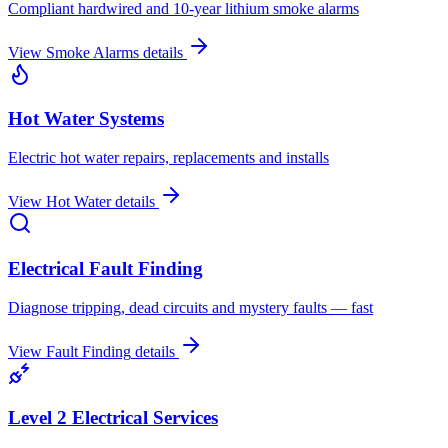
Compliant hardwired and 10-year lithium smoke alarms
View
Smoke Alarms
details
Hot Water Systems
Electric hot water repairs, replacements and installs
View
Hot Water
details
Electrical Fault Finding
Diagnose tripping, dead circuits and mystery faults — fast
View
Fault Finding
details
Level 2 Electrical Services