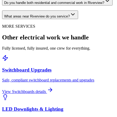
Do you handle both residential and commercial work in Riverview?
What areas near Riverview do you service?
MORE SERVICES
Other electrical work we handle
Fully licensed, fully insured, one crew for everything.
Switchboard Upgrades
Safe, compliant switchboard replacements and upgrades
View
Switchboards
details
LED Downlights & Lighting