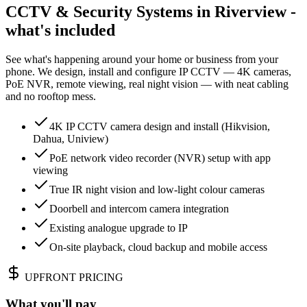
CCTV & Security Systems in Riverview -
what's included
See what's happening around your home or business from your
phone. We design, install and configure IP CCTV — 4K cameras,
PoE NVR, remote viewing, real night vision — with neat cabling
and no rooftop mess.
4K IP CCTV camera design and install (Hikvision,
Dahua, Uniview)
PoE network video recorder (NVR) setup with app
viewing
True IR night vision and low-light colour cameras
Doorbell and intercom camera integration
Existing analogue upgrade to IP
On-site playback, cloud backup and mobile access
UPFRONT PRICING
What you'll pay