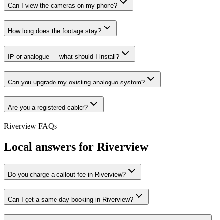
Can I view the cameras on my phone?
How long does the footage stay?
IP or analogue — what should I install?
Can you upgrade my existing analogue system?
Are you a registered cabler?
Riverview
FAQs
Local answers for
Riverview
Do you charge a callout fee in Riverview?
Can I get a same-day booking in Riverview?