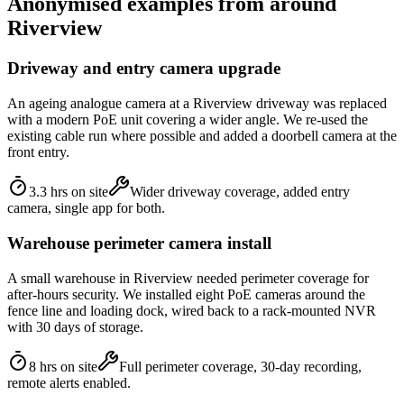
Anonymised examples from around
Riverview
Driveway and entry camera upgrade
An ageing analogue camera at a Riverview driveway was replaced
with a modern PoE unit covering a wider angle. We re-used the
existing cable run where possible and added a doorbell camera at the
front entry.
3.3 hrs on site
Wider driveway coverage, added entry
camera, single app for both.
Warehouse perimeter camera install
A small warehouse in Riverview needed perimeter coverage for
after-hours security. We installed eight PoE cameras around the
fence line and loading dock, wired back to a rack-mounted NVR
with 30 days of storage.
8 hrs on site
Full perimeter coverage, 30-day recording,
remote alerts enabled.