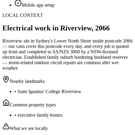
Mobile app setup
LOCAL CONTEXT
Electrical work in
Riverview
,
2066
Riverview
sits in Sydney's
Lower North Shore
inside postcode
2066
— our vans cover this postcode every day, and every job is quoted
up front and completed to AS/NZS 3000 by a NSW-licensed
electrician.
Established family suburb bordering bushland reserves
— storm-related outdoor circuit repairs are common after wet
weather.
Nearby landmarks
•
Saint Ignatius' College Riverview
Common property types
•
executive family homes
What we see locally