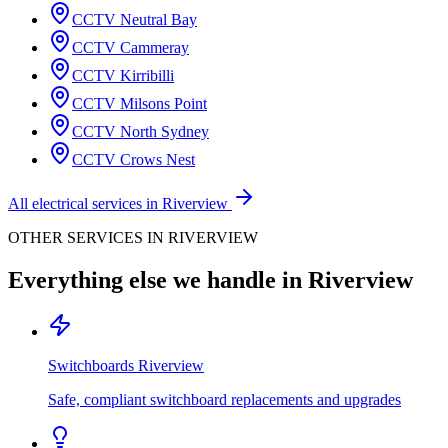
CCTV
Neutral Bay
CCTV
Cammeray
CCTV
Kirribilli
CCTV
Milsons Point
CCTV
North Sydney
CCTV
Crows Nest
All electrical services in
Riverview
OTHER SERVICES IN
RIVERVIEW
Everything else we handle in
Riverview
Switchboards
Riverview
Safe, compliant switchboard replacements and upgrades