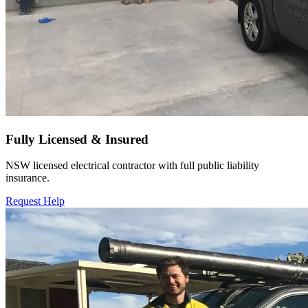
Fully Licensed & Insured
NSW licensed electrical contractor with full public liability
insurance.
Request Help