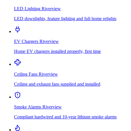
LED Lighting
Riverview
LED downlights, feature lighting and full home relights
EV Chargers
Riverview
Home EV chargers installed properly, first time
Ceiling Fans
Riverview
Ceiling and exhaust fans supplied and installed
Smoke Alarms
Riverview
Compliant hardwired and 10-year lithium smoke alarms