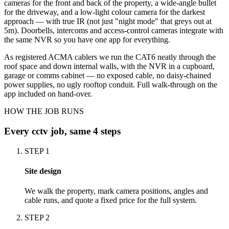
cameras for the front and back of the property, a wide-angle bullet
for the driveway, and a low-light colour camera for the darkest
approach — with true IR (not just "night mode" that greys out at
5m). Doorbells, intercoms and access-control cameras integrate with
the same NVR so you have one app for everything.
As registered ACMA cablers we run the CAT6 neatly through the
roof space and down internal walls, with the NVR in a cupboard,
garage or comms cabinet — no exposed cable, no daisy-chained
power supplies, no ugly rooftop conduit. Full walk-through on the
app included on hand-over.
HOW THE JOB RUNS
Every
cctv
job, same 4 steps
STEP
1
Site design
We walk the property, mark camera positions, angles and
cable runs, and quote a fixed price for the full system.
STEP
2