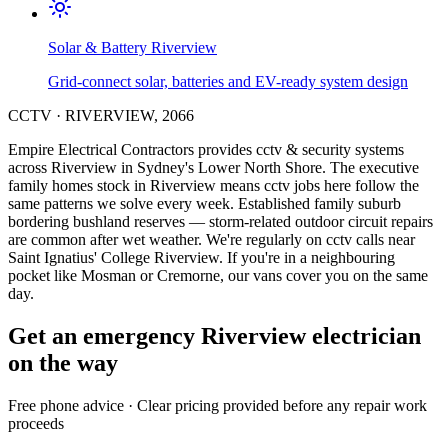
Solar & Battery
Riverview
Grid-connect solar, batteries and EV-ready system design
CCTV
·
RIVERVIEW
,
2066
Empire Electrical Contractors provides
cctv & security systems
across
Riverview
in Sydney's
Lower North Shore
.
The executive
family homes stock in Riverview means cctv jobs here follow the
same patterns we solve every week.
Established family suburb
bordering bushland reserves — storm-related outdoor circuit repairs
are common after wet weather.
We're regularly on cctv calls near
Saint Ignatius' College Riverview.
If you're in a neighbouring
pocket like Mosman or Cremorne, our vans cover you on the same
day.
Get an emergency
Riverview
electrician
on the way
Free
phone advice · Clear pricing provided
before
any repair work
proceeds