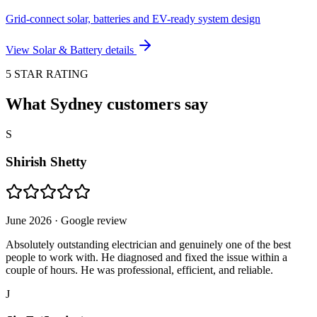
Grid-connect solar, batteries and EV-ready system design
View
Solar & Battery
details
5 STAR RATING
What Sydney customers say
S
Shirish Shetty
June 2026
· Google review
Absolutely outstanding electrician and genuinely one of the best
people to work with. He diagnosed and fixed the issue within a
couple of hours. He was professional, efficient, and reliable.
J