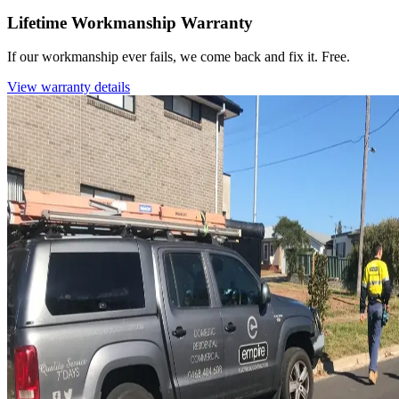
Lifetime Workmanship Warranty
If our workmanship ever fails, we come back and fix it. Free.
View warranty details