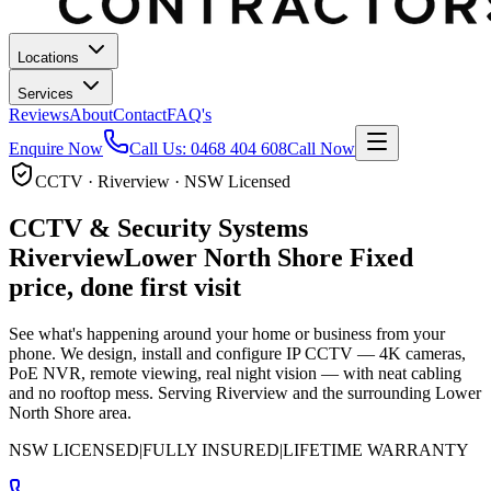
Locations
Services
Reviews
About
Contact
FAQ's
Enquire Now
Call Us:
0468 404 608
Call Now
CCTV · Riverview · NSW Licensed
CCTV & Security Systems
Riverview
Lower North Shore
Fixed
price, done first visit
See what's happening around your home or business from your
phone. We design, install and configure IP CCTV — 4K cameras,
PoE NVR, remote viewing, real night vision — with neat cabling
and no rooftop mess.
Serving Riverview and the surrounding Lower
North Shore area.
NSW LICENSED
|
FULLY INSURED
|
LIFETIME WARRANTY